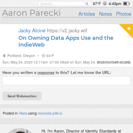
87°F
4:43pm
Aaron Parecki
Articles
Notes
Photos
Jacky Alciné
https://v2.jacky.wtf
On Owning Data Apps Use and the
IndieWeb
Portland
,
Oregon
•
53°F
Sun, May 24, 2020 12:17am -07:00
(liked on Sun, May 24, 2020 7:17am -07:00)
#
indieweb
#
thoughts
Have you written a
response
to this? Let me know the URL:
Posted in
/likes
using
monocle.p3k.io
Hi, I'm
Aaron
, Director of Identity Standards at