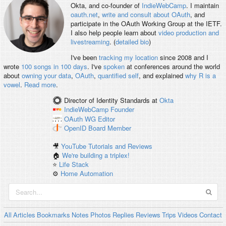
Okta, and co-founder of
IndieWebCamp
. I maintain
oauth.net
,
write and consult about OAuth
, and
participate in the OAuth Working Group at the IETF.
I also help people learn about
video production and
livestreaming
. (
detailed bio
)
I've been
tracking my location
since 2008 and I
wrote
100 songs in 100 days
. I've
spoken
at conferences around the world
about
owning your data
,
OAuth
,
quantified self
, and explained
why R is a
vowel
.
Read more
.
Director of Identity Standards
at
Okta
IndieWebCamp
Founder
OAuth WG
Editor
OpenID
Board Member
🎥
YouTube Tutorials and Reviews
🏠
We're building a triplex!
⭐️
Life Stack
⚙️
Home Automation
All
Articles
Bookmarks
Notes
Photos
Replies
Reviews
Trips
Videos
Contact