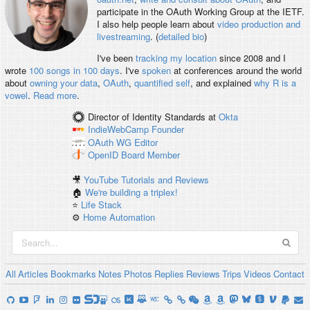
participate in the OAuth Working Group at the IETF.
I also help people learn about
video production and
livestreaming
. (
detailed bio
)
I've been
tracking my location
since 2008 and I
wrote
100 songs in 100 days
. I've
spoken
at conferences around the world
about
owning your data
,
OAuth
,
quantified self
, and explained
why R is a
vowel
.
Read more
.
Director of Identity Standards
at
Okta
IndieWebCamp
Founder
OAuth WG
Editor
OpenID
Board Member
🎥
YouTube Tutorials and Reviews
🏠
We're building a triplex!
⭐️
Life Stack
⚙️
Home Automation
All
Articles
Bookmarks
Notes
Photos
Replies
Reviews
Trips
Videos
Contact