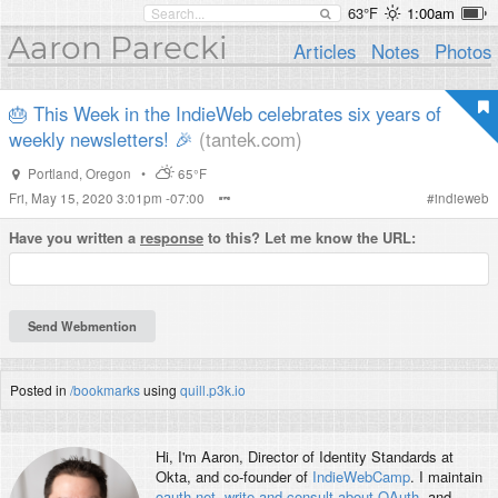
63°F
1:00am
Aaron Parecki
Articles
Notes
Photos
🎂 This Week in the IndieWeb celebrates six years of
weekly newsletters! 🎉
(tantek.com)
Portland
,
Oregon
•
65°F
Fri, May 15, 2020 3:01pm -07:00
#
indieweb
Have you written a
response
to this? Let me know the URL:
Posted in
/bookmarks
using
quill.p3k.io
Hi, I'm
Aaron
, Director of Identity Standards at
Okta, and co-founder of
IndieWebCamp
. I maintain
oauth.net
,
write and consult about OAuth
, and