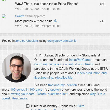
Wow! That's 100 check-ins at Pizza Places!
+60
Wed, Feb 26, 2020 7:42pm -08:00
Swarm
swarmapp.com
More photos = more coins
💰
+15
Wed, Feb 26, 2020 7:42pm -08:00
Posted in
/photos
/checkins
using
ownyourswarm.p3k.io
Hi, I'm
Aaron
, Director of Identity Standards at
Okta, and co-founder of
IndieWebCamp
. I maintain
oauth.net
,
write and consult about OAuth
, and
participate in the OAuth Working Group at the IETF.
I also help people learn about
video production and
livestreaming
. (
detailed bio
)
I've been
tracking my location
since 2008 and I
wrote
100 songs in 100 days
. I've
spoken
at conferences around the world
about
owning your data
,
OAuth
,
quantified self
, and explained
why R is a
vowel
.
Read more
.
Director of Identity Standards
at
Okta