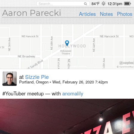
84°F
12:31pm
Aaron Parecki
Articles
Notes
Photos
at
Sizzle Pie
Portland, Oregon
•
Wed, February 26, 2020 7:42pm
#YouTuber meetup — with
anomalily