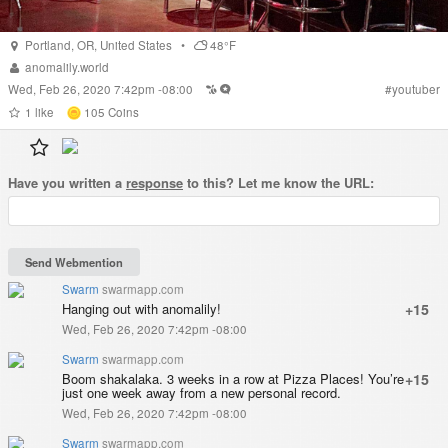
Portland
,
OR
,
United States
•
48°F
anomalily.world
Wed, Feb 26, 2020 7:42pm -08:00
#
youtuber
1
like
105
Coins
Have you written a
response
to this? Let me know the URL:
Swarm
swarmapp.com
Hanging out with anomalily!
+15
Wed, Feb 26, 2020 7:42pm -08:00
Swarm
swarmapp.com
Boom shakalaka. 3 weeks in a row at Pizza Places! You’re
+15
just one week away from a new personal record.
Wed, Feb 26, 2020 7:42pm -08:00
Swarm
swarmapp.com