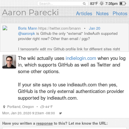
83°F
7:35pm
Aaron Parecki
Articles
Notes
Photos
Boris Mann
https://twitter.com/bmann
•
Jan 20
@aaronpk
is Github the only "external" IndieAuth supported
provider right now? Other than email / pgp?
I temporarily edit my Github profile link for different sites right
now, which is not ideal.
The wiki actually uses
indielogin.com
when you log
in, which supports GitHub as well as Twitter and
some other options.
If your site says to use indieauth.com then yes,
GitHub is the only external authentication provider
supported by indieauth.com.
Portland
,
Oregon
•
44°F
Mon, Jan 20, 2020 9:23am -08:00
Have you written a
response
to this? Let me know the URL: