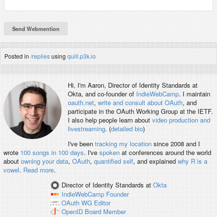
Posted in
/replies
using
quill.p3k.io
Hi, I'm
Aaron
, Director of Identity Standards at
Okta, and co-founder of
IndieWebCamp
. I maintain
oauth.net
,
write and consult about OAuth
, and
participate in the OAuth Working Group at the IETF.
I also help people learn about
video production and
livestreaming
. (
detailed bio
)
I've been
tracking my location
since 2008 and I
wrote
100 songs in 100 days
. I've
spoken
at conferences around the world
about
owning your data
,
OAuth
,
quantified self
, and explained
why R is a
vowel
.
Read more
.
Director of Identity Standards
at
Okta
IndieWebCamp
Founder
OAuth WG
Editor
OpenID
Board Member