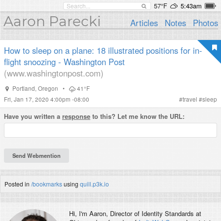
57°F
5:43am
Aaron Parecki
Articles
Notes
Photos
How to sleep on a plane: 18 illustrated positions for in-
flight snoozing - Washington Post
(www.washingtonpost.com)
Portland
,
Oregon
•
41°F
Fri, Jan 17, 2020 4:00pm -08:00
#
travel
#
sleep
Have you written a
response
to this? Let me know the URL:
Posted in
/bookmarks
using
quill.p3k.io
Hi, I'm
Aaron
, Director of Identity Standards at