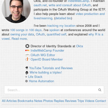
Okta, and co-founder of
IndieWebCamp
. I maintain
oauth.net
,
write and consult about OAuth
, and
participate in the OAuth Working Group at the IETF.
I also help people learn about
video production and
livestreaming
. (
detailed bio
)
I've been
tracking my location
since 2008 and I
wrote
100 songs in 100 days
. I've
spoken
at conferences around the world
about
owning your data
,
OAuth
,
quantified self
, and explained
why R is a
vowel
.
Read more
.
Director of Identity Standards
at
Okta
IndieWebCamp
Founder
OAuth WG
Editor
OpenID
Board Member
🎥
YouTube Tutorials and Reviews
🏠
We're building a triplex!
⭐️
Life Stack
⚙️
Home Automation
All
Articles
Bookmarks
Notes
Photos
Replies
Reviews
Trips
Videos
Contact