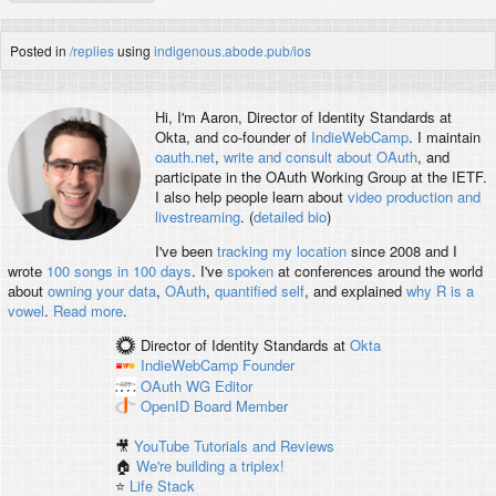
Posted in
/replies
using
indigenous.abode.pub/ios
Hi, I'm
Aaron
, Director of Identity Standards at
Okta, and co-founder of
IndieWebCamp
. I maintain
oauth.net
,
write and consult about OAuth
, and
participate in the OAuth Working Group at the IETF.
I also help people learn about
video production and
livestreaming
. (
detailed bio
)
I've been
tracking my location
since 2008 and I
wrote
100 songs in 100 days
. I've
spoken
at conferences around the world
about
owning your data
,
OAuth
,
quantified self
, and explained
why R is a
vowel
.
Read more
.
Director of Identity Standards
at
Okta
IndieWebCamp
Founder
OAuth WG
Editor
OpenID
Board Member
🎥
YouTube Tutorials and Reviews
🏠
We're building a triplex!
⭐️
Life Stack