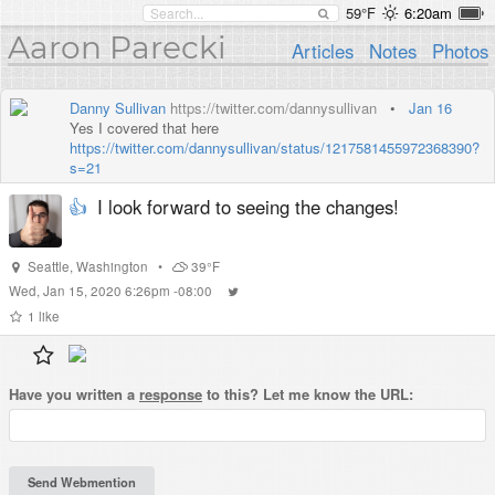
59°F
6:20am
Aaron Parecki
Articles
Notes
Photos
Danny Sullivan
https://twitter.com/dannysullivan
•
Jan 16
Yes I covered that here
https://twitter.com/dannysullivan/status/1217581455972368390?
s=21
👍
I look forward to seeing the changes!
Seattle
,
Washington
•
39°F
Wed, Jan 15, 2020 6:26pm -08:00
1
like
Have you written a
response
to this? Let me know the URL: