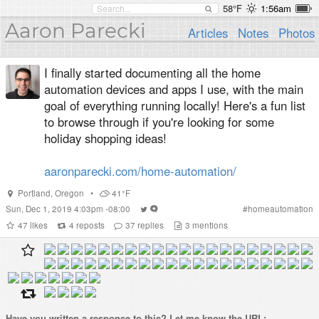
58°F
1:56am
Aaron Parecki
Articles
Notes
Photos
I finally started documenting all the home
automation devices and apps I use, with the main
goal of everything running locally! Here's a fun list
to browse through if you're looking for some
holiday shopping ideas!
aaronparecki.com/home-automation/
Portland
,
Oregon
•
41°F
Sun, Dec 1, 2019 4:03pm -08:00
#
homeautomation
47
likes
4
reposts
37
replies
3
mentions
Have you written a
response
to this? Let me know the URL: