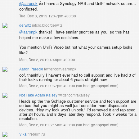
@aaronpk
👍 I have a Synology NAS and UniFi network so am…
conflicted.
Tue, Dec 3, 2019 12:47pm +00:00
gerwitz
micro.blog/gerwitz
@aaronpk
thanks! I have similar priorities as you, so this has
helped me make a few decisions.
You mention UniFi Video but not what your camera setup looks
like?
Mon, Dec 2, 2019 4:48pm +00:00
Aaron Parecki
twitter.com/aaronpk
oof, thankfully I haven't ever had to call support and I've had 3 of
their locks running for about 6 years straight now
Mon, Dec 2, 2019 1:57pm +00:00
(
via brid-gy.appspot.com
)
Not Fake Adam Kalsey
twitter.com/akalsey
Heads up the the Schlage customer service and tech support are
so bad that you might as well just consider them disposable
devices. “Hey my lock won’t unlock.” I’d removed it and replaced
after 24 hours, and 8 days later they respond. Took 7 weeks for a
resolution.
Mon, Dec 2, 2019 6:15am +00:00
(
via brid-gy.appspot.com
)
Vika
fireburn.ru