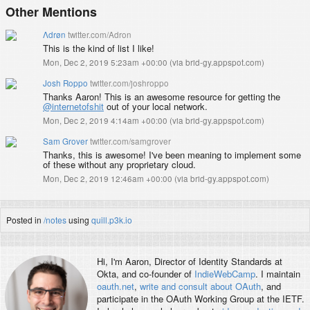
Other Mentions
Λdrøn
twitter.com/Adron
This is the kind of list I like!
Mon, Dec 2, 2019 5:23am +00:00
(
via brid-gy.appspot.com
)
Josh Roppo
twitter.com/joshroppo
Thanks Aaron! This is an awesome resource for getting the
@internetofshit
out of your local network.
Mon, Dec 2, 2019 4:14am +00:00
(
via brid-gy.appspot.com
)
Sam Grover
twitter.com/samgrover
Thanks, this is awesome! I've been meaning to implement some
of these without any proprietary cloud.
Mon, Dec 2, 2019 12:46am +00:00
(
via brid-gy.appspot.com
)
Posted in
/notes
using
quill.p3k.io
Hi, I'm
Aaron
, Director of Identity Standards at
Okta, and co-founder of
IndieWebCamp
. I maintain
oauth.net
,
write and consult about OAuth
, and
participate in the OAuth Working Group at the IETF.