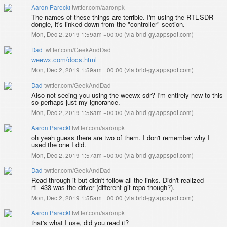
Aaron Parecki
twitter.com/aaronpk
The names of these things are terrible. I'm using the RTL-SDR
dongle, it's linked down from the "controller" section.
Mon, Dec 2, 2019 1:59am +00:00
(
via brid-gy.appspot.com
)
Dad
twitter.com/GeekAndDad
weewx.com/docs.html
Mon, Dec 2, 2019 1:59am +00:00
(
via brid-gy.appspot.com
)
Dad
twitter.com/GeekAndDad
Also not seeing you using the weewx-sdr? I'm entirely new to this
so perhaps just my ignorance.
Mon, Dec 2, 2019 1:58am +00:00
(
via brid-gy.appspot.com
)
Aaron Parecki
twitter.com/aaronpk
oh yeah guess there are two of them. I don't remember why I
used the one I did.
Mon, Dec 2, 2019 1:57am +00:00
(
via brid-gy.appspot.com
)
Dad
twitter.com/GeekAndDad
Read through it but didn't follow all the links. Didn't realized
rtl_433 was the driver (different git repo though?).
Mon, Dec 2, 2019 1:55am +00:00
(
via brid-gy.appspot.com
)
Aaron Parecki
twitter.com/aaronpk
that's what I use, did you read it?