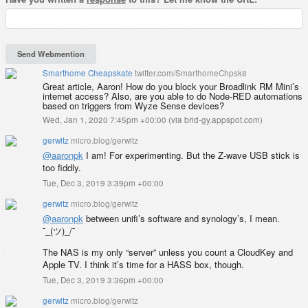
Smarthome Cheapskate
twitter.com/SmarthomeChpsk8
Great article, Aaron! How do you block your Broadlink RM Mini’s
internet access? Also, are you able to do Node-RED automations
based on triggers from Wyze Sense devices?
Wed, Jan 1, 2020 7:45pm +00:00
(
via brid-gy.appspot.com
)
gerwitz
micro.blog/gerwitz
@aaronpk
I am! For experimenting. But the Z-wave USB stick is
too fiddly.
Tue, Dec 3, 2019 3:39pm +00:00
gerwitz
micro.blog/gerwitz
@aaronpk
between unifi’s software and synology’s, I mean.
¯_(ツ)_/¯
The NAS is my only “server” unless you count a CloudKey and
Apple TV. I think it’s time for a HASS box, though.
Tue, Dec 3, 2019 3:36pm +00:00
gerwitz
micro.blog/gerwitz