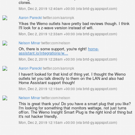
clones.
Mon, Dec 2, 2019 12:40am +00:00
(
via brid-gy.appspot.com
)
Aaron Parecki
twitter.com/aaronpk
Yikes the Wemo outlets have pretty bad reviews though. I think
I'll look for a z-wave version instead of wifi.
Mon, Dec 2, 2019 12:33am +00:00
(
via brid-gy.appspot.com
)
Nelson Minar
twitter.com/nelson
Oh, there is some support, you're right!
home-
assistant.io/integrations/w…
Mon, Dec 2, 2019 12:28am +00:00
(
via brid-gy.appspot.com
)
Aaron Parecki
twitter.com/aaronpk
I haven't looked for that kind of thing yet. I thought the Wemo
outlets let you talk directly to them on the LAN and also had
Home Assistant support though!
Mon, Dec 2, 2019 12:19am +00:00
(
via brid-gy.appspot.com
)
Nelson Minar
twitter.com/nelson
This is great thank you! Do you have a smart plug that you like?
I'm looking for something that monitors wattage, not just turns
off/on. The Wemo Insight Smart Plug is the right kind of thing but
it's not hacker friendly.
Mon, Dec 2, 2019 12:15am +00:00
(
via brid-gy.appspot.com
)