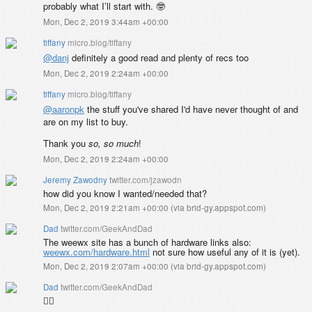
probably what I’ll start with. 🤓
Mon, Dec 2, 2019 3:44am +00:00
tiffany
micro.blog/tiffany
@danj
definitely a good read and plenty of recs too
Mon, Dec 2, 2019 2:24am +00:00
tiffany
micro.blog/tiffany
@aaronpk
the stuff you've shared I'd have never thought of and
are on my list to buy.
Thank you
so, so much
!
Mon, Dec 2, 2019 2:24am +00:00
Jeremy Zawodny
twitter.com/jzawodn
how did you know I wanted/needed that?
Mon, Dec 2, 2019 2:21am +00:00
(
via brid-gy.appspot.com
)
Dad
twitter.com/GeekAndDad
The weewx site has a bunch of hardware links also:
weewx.com/hardware.html
not sure how useful any of it is (yet).
Mon, Dec 2, 2019 2:07am +00:00
(
via brid-gy.appspot.com
)
Dad
twitter.com/GeekAndDad
👍🏼