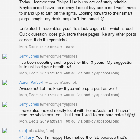
Today I learned that Philips Hue bulbs are definitely reliable.
Maybe once I have the money I could buy some so I won’t have
to stand up to turn off the lights. Looking forward to their smart
plugs though; my desk lamp isn’t that smart 😢
Unrelated: It resembles your life-stack page a bit, which is cool.
Quick question: does p3k store these pages like any other posts
or does it do it separately?
Mon, Dec 2, 2019 8:19am +03:00
Jerry Jones
twitter.com/jerryhjones
I’ve been debating such a post for like, 3 years. My suggestion
is to not hold your breath. 😂
Mon, Dec 2, 2019 5:11am +00:00
(
via brid-gy.appspot.com
)
Aaron Parecki
twitter.com/aaronpk
Awesome! Let me know if you write up a post as well!
Mon, Dec 2, 2019 5:10am +00:00
(
via brid-gy.appspot.com
)
Jerry Jones
twitter.com/jerryhjones
I have also moved mostly local with HomeAssistant. I haven’t
read the whole post yet - but I can’t wait to compare notes! 🤓😎
Mon, Dec 2, 2019 5:09am +00:00
(
via brid-gy.appspot.com
)
danj
micro.blog/danj
@tiffany
Yes! I’m happy Hue makes the list, because that’s