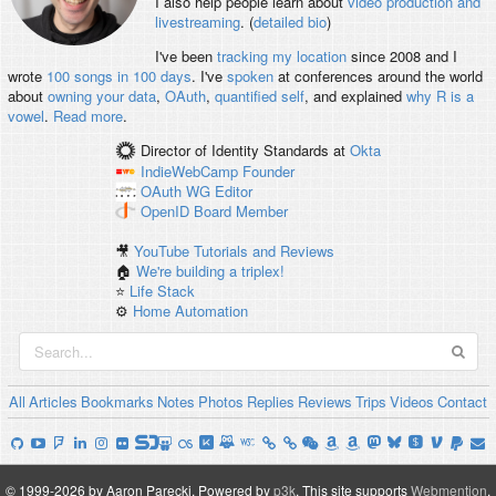
I also help people learn about
video production and
livestreaming
. (
detailed bio
)
I've been
tracking my location
since 2008 and I
wrote
100 songs in 100 days
. I've
spoken
at conferences around the world
about
owning your data
,
OAuth
,
quantified self
, and explained
why R is a
vowel
.
Read more
.
Director of Identity Standards
at
Okta
IndieWebCamp
Founder
OAuth WG
Editor
OpenID
Board Member
🎥
YouTube Tutorials and Reviews
🏠
We're building a triplex!
⭐️
Life Stack
⚙️
Home Automation
All
Articles
Bookmarks
Notes
Photos
Replies
Reviews
Trips
Videos
Contact
© 1999-2026 by Aaron Parecki.
Powered by
p3k
.
This site supports
Webmention
.