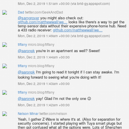
Mon, Dec 2, 2019 1:51am +00:00
(
via brid-gy.appspot.com
)
Dad
twitter.com/GeekAndDad
@samgrover
you might also check out:
github.com/matthewwall/we…
looks like there's a way to get the
temp sensor data without their expensive phone-home hub. Need
a 433 radio receiver:
github.com/matthewwall/we…
Mon, Dec 2, 2019 1:49am +00:00
(
via brid-gy.appspot.com
)
tiffany
micro.blog/tiffany
@aaronpk
you're in an apartment as well? Sweet!
Mon, Dec 2, 2019 1:44am +00:00
tiffany
micro.blog/tiffany
@aaronpk
I'm going to read it tonight if I can stay awake. I'm
looking forward to seeing what you're doing with it!
Mon, Dec 2, 2019 1:43am +00:00
tiffany
micro.blog/tiffany
@aaronpk
yay! Glad I'm not the only one 😉
Mon, Dec 2, 2019 1:42am +00:00
Nelson Minar
twitter.com/nelson
Yeah, I gather Z-Wave is where it's at. (Also for separation for
security concerns). I started playing with Tuya smart plugs but
then got confused what all the options were. Lots of Shenzhen