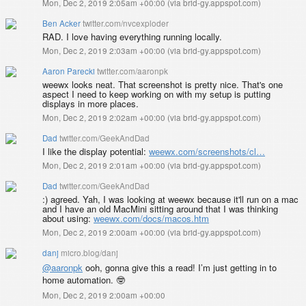
Mon, Dec 2, 2019 2:05am +00:00
(
via brid-gy.appspot.com
)
Ben Acker
twitter.com/nvcexploder
RAD. I love having everything running locally.
Mon, Dec 2, 2019 2:03am +00:00
(
via brid-gy.appspot.com
)
Aaron Parecki
twitter.com/aaronpk
weewx looks neat. That screenshot is pretty nice. That's one
aspect I need to keep working on with my setup is putting
displays in more places.
Mon, Dec 2, 2019 2:02am +00:00
(
via brid-gy.appspot.com
)
Dad
twitter.com/GeekAndDad
I like the display potential:
weewx.com/screenshots/cl…
Mon, Dec 2, 2019 2:01am +00:00
(
via brid-gy.appspot.com
)
Dad
twitter.com/GeekAndDad
:) agreed. Yah, I was looking at weewx because it'll run on a mac
and I have an old MacMini sitting around that I was thinking
about using:
weewx.com/docs/macos.htm
Mon, Dec 2, 2019 2:00am +00:00
(
via brid-gy.appspot.com
)
danj
micro.blog/danj
@aaronpk
ooh, gonna give this a read! I’m just getting in to
home automation. 🤓
Mon, Dec 2, 2019 2:00am +00:00