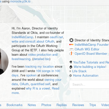
es
using
monocle.p3k.io
Hi, I'm
Aaron
, Director of Identity
Standards at Okta, and co-founder of
IndieWebCamp
. I maintain
oauth.net
,
Director of Identity Sta
write and consult about OAuth
, and
IndieWebCamp
Founder
participate in the OAuth Working
OAuth WG
Editor
Group at the IETF. I also help people
OpenID
Board Member
learn about
video production and
livestreaming
. (
detailed bio
)
🎥
YouTube Tutorials and R
I've been
tracking my location
since
🏠
We're building a triplex!
2008 and I wrote
100 songs in 100
⭐️
Life Stack
days
. I've
spoken
at conferences
⚙️
Home Automation
around the world about
owning your
data
,
OAuth
,
quantified self
, and
explained
why R is a vowel
.
Read
more
.
es
Bookmarks
Notes
Photos
Replies
Reviews
Trips
Vide