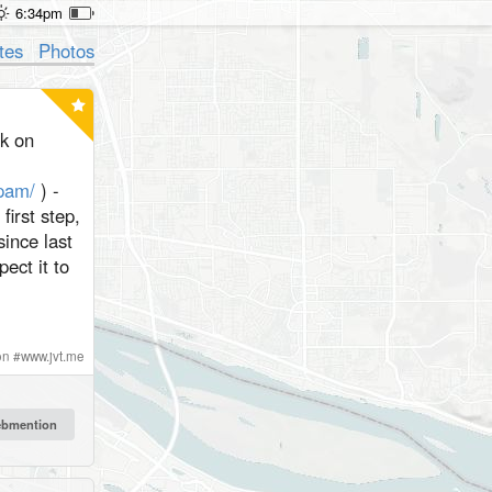
6:34pm
tes
Photos
rk on
spam/
) -
first step,
since last
pect it to
on
#
www.jvt.me