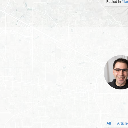
Posted in
/lik
All
Articl