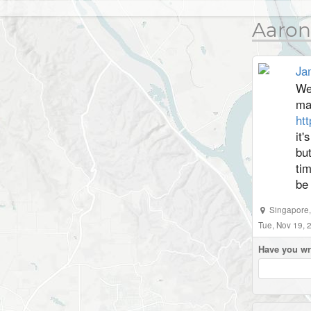
Aaron
Ja
Wel
ma
ht
it'
but
tim
be
Singapore
Tue, Nov 19,
Have you wr