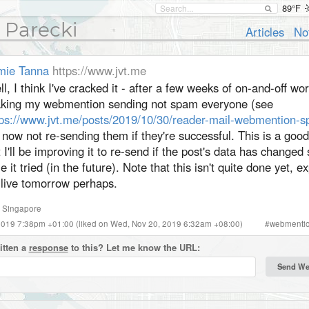
89°F
 Parecki
Articles
No
mie Tanna
https://www.jvt.me
l, I think I've cracked it - after a few weeks of on-and-off wo
king my webmention sending not spam everyone (see
tps://www.jvt.me/posts/2019/10/30/reader-mail-webmention-
s now not re-sending them if they're successful. This is a good 
 I'll be improving it to re-send if the post's data has changed 
e it tried (in the future). Note that this isn't quite done yet, ex
 live tomorrow perhaps.
,
Singapore
 2019 7:38pm +01:00
(liked on Wed, Nov 20, 2019 6:32am +08:00)
#
webmenti
itten a
response
to this? Let me know the URL: