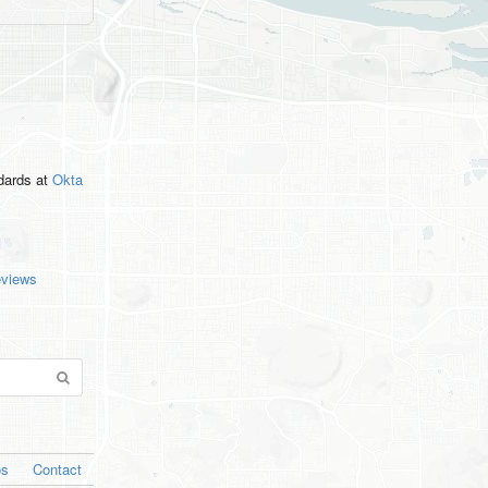
ndards
at
Okta
eviews
os
Contact