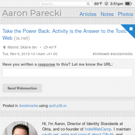
89°F
3:51pm
Aaron Parecki
Articles
Notes
Photos
Take the Power Back: Activity is the Answer to the Toxic
Web
(ia.net)
Malmö
,
Skåne län
•
40°F
Tue, Nov 5, 2019 10:14am +01:00
#
indieweb
#
socialmedia
Have you written a
response
to this? Let me know the URL:
Posted in
/bookmarks
using
quill.p3k.io
Hi, I'm
Aaron
, Director of Identity Standards at
Okta, and co-founder of
IndieWebCamp
. I maintain
oauth.net
,
write and consult about OAuth
, and