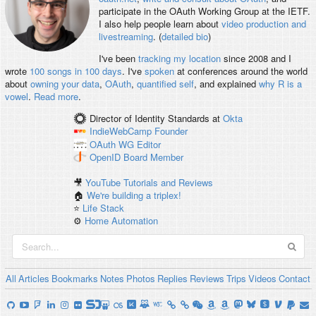
participate in the OAuth Working Group at the IETF.
I also help people learn about
video production and
livestreaming
. (
detailed bio
)
I've been
tracking my location
since 2008 and I
wrote
100 songs in 100 days
. I've
spoken
at conferences around the world
about
owning your data
,
OAuth
,
quantified self
, and explained
why R is a
vowel
.
Read more
.
Director of Identity Standards
at
Okta
IndieWebCamp
Founder
OAuth WG
Editor
OpenID
Board Member
🎥
YouTube Tutorials and Reviews
🏠
We're building a triplex!
⭐️
Life Stack
⚙️
Home Automation
All
Articles
Bookmarks
Notes
Photos
Replies
Reviews
Trips
Videos
Contact