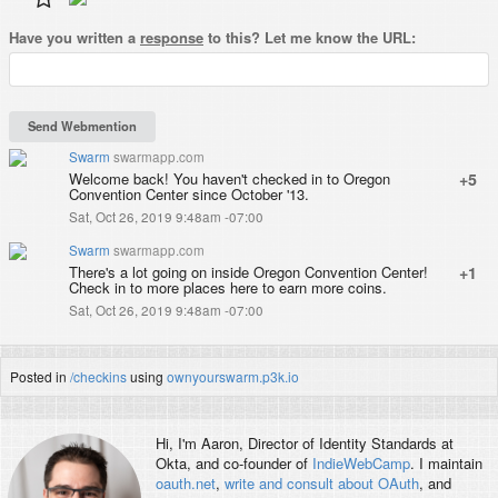
Have you written a
response
to this? Let me know the URL:
Swarm
swarmapp.com
Welcome back! You haven't checked in to Oregon
+5
Convention Center since October '13.
Sat, Oct 26, 2019 9:48am -07:00
Swarm
swarmapp.com
There's a lot going on inside Oregon Convention Center!
+1
Check in to more places here to earn more coins.
Sat, Oct 26, 2019 9:48am -07:00
Posted in
/checkins
using
ownyourswarm.p3k.io
Hi, I'm
Aaron
, Director of Identity Standards at
Okta, and co-founder of
IndieWebCamp
. I maintain
oauth.net
,
write and consult about OAuth
, and