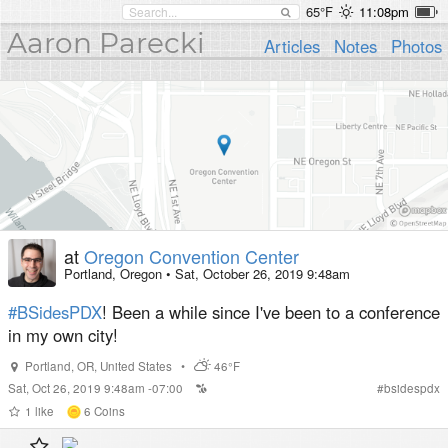
65°F
11:08pm
Aaron Parecki
Articles
Notes
Photos
at
Oregon Convention Center
Portland, Oregon
•
Sat, October 26, 2019 9:48am
#BSidesPDX
! Been a while since I've been to a conference
in my own city!
Portland
,
OR
,
United States
•
46°F
Sat, Oct 26, 2019 9:48am -07:00
#
bsidespdx
1
like
6
Coins