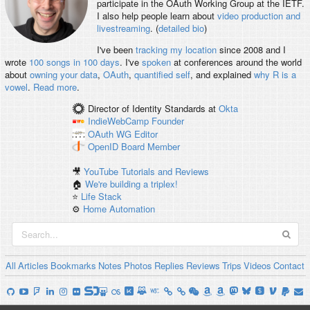
participate in the OAuth Working Group at the IETF.
I also help people learn about
video production and
livestreaming
. (
detailed bio
)
I've been
tracking my location
since 2008 and I
wrote
100 songs in 100 days
. I've
spoken
at conferences around the world
about
owning your data
,
OAuth
,
quantified self
, and explained
why R is a
vowel
.
Read more
.
Director of Identity Standards
at
Okta
IndieWebCamp
Founder
OAuth WG
Editor
OpenID
Board Member
🎥
YouTube Tutorials and Reviews
🏠
We're building a triplex!
⭐️
Life Stack
⚙️
Home Automation
All
Articles
Bookmarks
Notes
Photos
Replies
Reviews
Trips
Videos
Contact