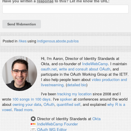
Have you written a
response
to this? Let me know the URL:
#
coder
Posted in
/likes
using
indigenous.abode.pub/ios
Hi, I'm
Aaron
, Director of Identity Standards at
Okta, and co-founder of
IndieWebCamp
. I maintain
oauth.net
,
write and consult about OAuth
, and
participate in the OAuth Working Group at the IETF.
I also help people learn about
video production and
livestreaming
. (
detailed bio
)
I've been
tracking my location
since 2008 and I
wrote
100 songs in 100 days
. I've
spoken
at conferences around the world
about
owning your data
,
OAuth
,
quantified self
, and explained
why R is a
vowel
.
Read more
.
Director of Identity Standards
at
Okta
IndieWebCamp
Founder
OAuth WG
Editor