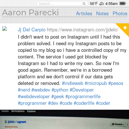
58°F
4:55am
Aaron Parecki
Articles
Notes
Photos
Jj Del Carpio
https://www.instagram.com/jjdelc/
I didn't want to post on Instagram until I had this
problem solved. I need my Instagram posts to be
copied to my blog so i have a controlled copy of my
content. The service I used got blocked by
Instagram so I had to write my own. So now I'm
good again. Remember, we're in a borrowed
platform and we don't control if our data gets
deleted or removed.
#indieweb
#micropub
#pesos
#nerd
#webdev
#python
#Developer
#webdeveloper
#geek
#programmerlife
#programmer
#dev
#code
#coderlife
#coder