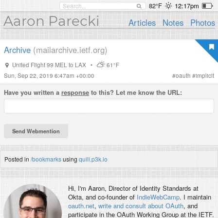
82°F
12:17pm
Aaron Parecki
Articles
Notes
Photos
Archive
(mailarchive.ietf.org)
United Flight 99 MEL to LAX
•
61°F
Sun, Sep 22, 2019 6:47am +00:00
#
oauth
#
implicit
Have you written a
response
to this? Let me know the URL:
Posted in
/bookmarks
using
quill.p3k.io
Hi, I'm
Aaron
, Director of Identity Standards at
Okta, and co-founder of
IndieWebCamp
. I maintain
oauth.net
,
write and consult about OAuth
, and
participate in the OAuth Working Group at the IETF.