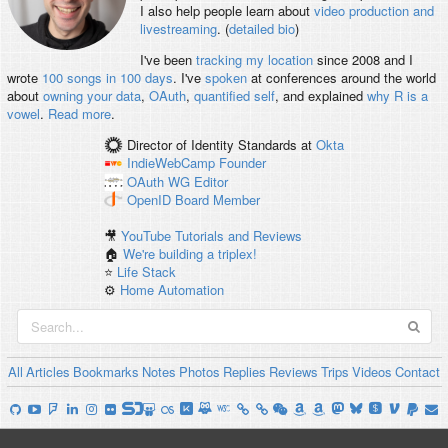
I also help people learn about
video production and
livestreaming
. (
detailed bio
)
I've been
tracking my location
since 2008 and I
wrote
100 songs in 100 days
. I've
spoken
at conferences around the world
about
owning your data
,
OAuth
,
quantified self
, and explained
why R is a
vowel
.
Read more
.
Director of Identity Standards
at
Okta
IndieWebCamp
Founder
OAuth WG
Editor
OpenID
Board Member
🎥
YouTube Tutorials and Reviews
🏠
We're building a triplex!
⭐️
Life Stack
⚙️
Home Automation
All
Articles
Bookmarks
Notes
Photos
Replies
Reviews
Trips
Videos
Contact