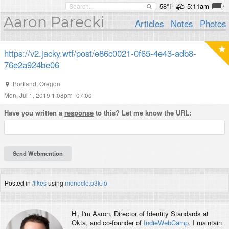
58°F
5:11am
Aaron Parecki
Articles
Notes
Photos
https://v2.jacky.wtf/post/e86c0021-0f65-4e43-adb8-
76e2a924be06
Portland
,
Oregon
Mon, Jul 1, 2019 1:08pm -07:00
Have you written a
response
to this? Let me know the URL:
Posted in
/likes
using
monocle.p3k.io
Hi, I'm
Aaron
, Director of Identity Standards at
Okta, and co-founder of
IndieWebCamp
. I maintain