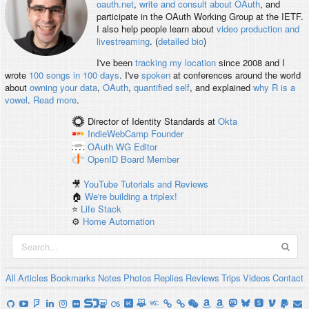
oauth.net
,
write and consult about OAuth
, and
participate in the OAuth Working Group at the IETF.
I also help people learn about
video production and
livestreaming
. (
detailed bio
)
I've been
tracking my location
since 2008 and I
wrote
100 songs in 100 days
. I've
spoken
at conferences around the world
about
owning your data
,
OAuth
,
quantified self
, and explained
why R is a
vowel
.
Read more
.
Director of Identity Standards
at
Okta
IndieWebCamp
Founder
OAuth WG
Editor
OpenID
Board Member
🎥
YouTube Tutorials and Reviews
🏠
We're building a triplex!
⭐️
Life Stack
⚙️
Home Automation
All
Articles
Bookmarks
Notes
Photos
Replies
Reviews
Trips
Videos
Contact