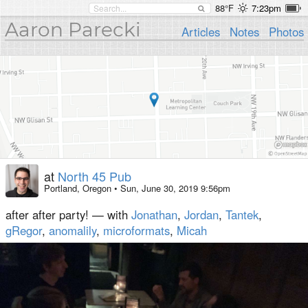
88°F
7:23pm
Aaron Parecki
Articles
Notes
Photos
at
North 45 Pub
Portland, Oregon
•
Sun, June 30, 2019 9:56pm
after after party! — with
Jonathan
,
Jordan
,
Tantek
,
gRegor
,
anomalily
,
microformats
,
Micah