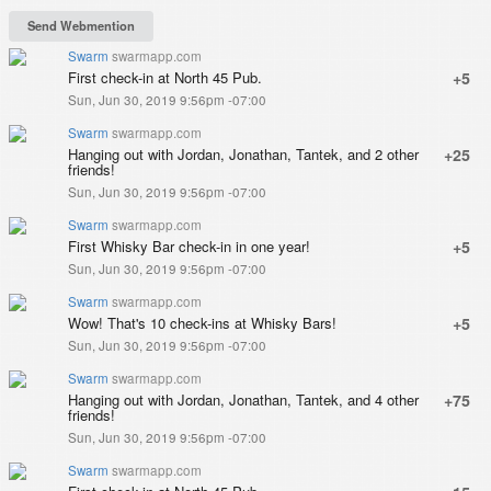
Swarm
swarmapp.com
First check-in at North 45 Pub.
+5
Sun, Jun 30, 2019 9:56pm -07:00
Swarm
swarmapp.com
Hanging out with Jordan, Jonathan, Tantek, and 2 other
+25
friends!
Sun, Jun 30, 2019 9:56pm -07:00
Swarm
swarmapp.com
First Whisky Bar check-in in one year!
+5
Sun, Jun 30, 2019 9:56pm -07:00
Swarm
swarmapp.com
Wow! That's 10 check-ins at Whisky Bars!
+5
Sun, Jun 30, 2019 9:56pm -07:00
Swarm
swarmapp.com
Hanging out with Jordan, Jonathan, Tantek, and 4 other
+75
friends!
Sun, Jun 30, 2019 9:56pm -07:00
Swarm
swarmapp.com