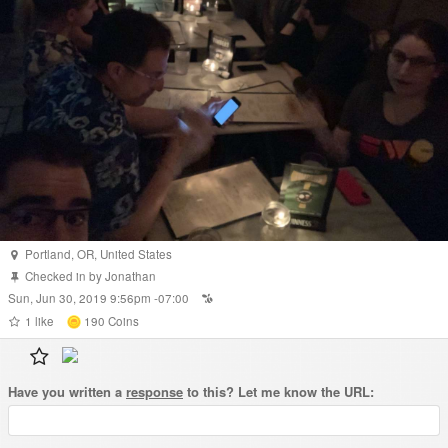
Portland
,
OR
,
United States
Checked in by
Jonathan
Sun, Jun 30, 2019 9:56pm -07:00
1
like
190
Coins
Have you written a
response
to this? Let me know the URL: