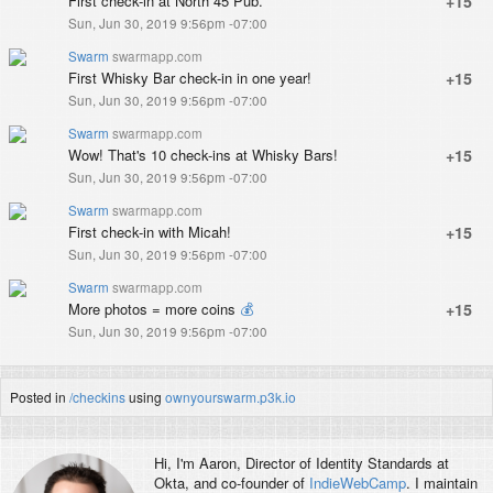
First check-in at North 45 Pub.
+15
Sun, Jun 30, 2019 9:56pm -07:00
Swarm
swarmapp.com
First Whisky Bar check-in in one year!
+15
Sun, Jun 30, 2019 9:56pm -07:00
Swarm
swarmapp.com
Wow! That's 10 check-ins at Whisky Bars!
+15
Sun, Jun 30, 2019 9:56pm -07:00
Swarm
swarmapp.com
First check-in with Micah!
+15
Sun, Jun 30, 2019 9:56pm -07:00
Swarm
swarmapp.com
More photos = more coins
💰
+15
Sun, Jun 30, 2019 9:56pm -07:00
Posted in
/checkins
using
ownyourswarm.p3k.io
Hi, I'm
Aaron
, Director of Identity Standards at
Okta, and co-founder of
IndieWebCamp
. I maintain