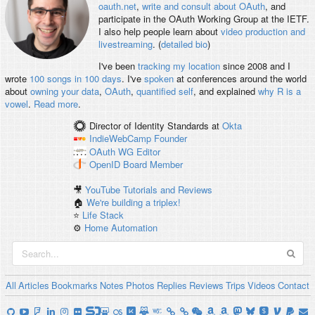
oauth.net
,
write and consult about OAuth
, and
participate in the OAuth Working Group at the IETF.
I also help people learn about
video production and
livestreaming
. (
detailed bio
)
I've been
tracking my location
since 2008 and I
wrote
100 songs in 100 days
. I've
spoken
at conferences around the world
about
owning your data
,
OAuth
,
quantified self
, and explained
why R is a
vowel
.
Read more
.
Director of Identity Standards
at
Okta
IndieWebCamp
Founder
OAuth WG
Editor
OpenID
Board Member
🎥
YouTube Tutorials and Reviews
🏠
We're building a triplex!
⭐️
Life Stack
⚙️
Home Automation
All
Articles
Bookmarks
Notes
Photos
Replies
Reviews
Trips
Videos
Contact