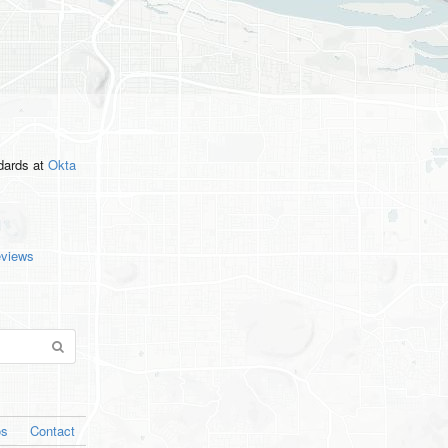
ndards
at
Okta
eviews
os
Contact