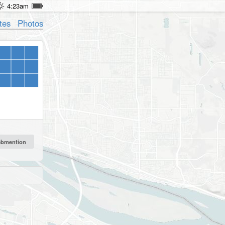
4:23am
tes
Photos