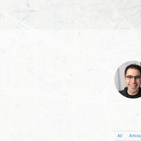
All
Articl