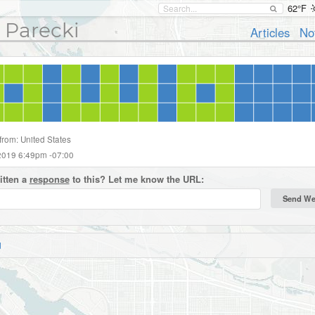
62°F
 Parecki
Articles
No
from: United States
2019 6:49pm -07:00
itten a
response
to this? Let me know the URL:
d