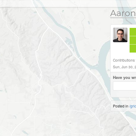
Aaron
Contributions 
Sun, Jun 30, 
Have you wr
Posted in
/gri