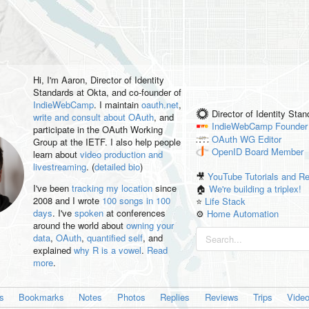
Hi, I'm
Aaron
, Director of Identity
Standards at Okta, and co-founder of
IndieWebCamp
. I maintain
oauth.net
,
Director of Identity Sta
write and consult about OAuth
, and
IndieWebCamp
Founder
participate in the OAuth Working
OAuth WG
Editor
Group at the IETF. I also help people
OpenID
Board Member
learn about
video production and
livestreaming
. (
detailed bio
)
🎥
YouTube Tutorials and R
I've been
tracking my location
since
🏠
We're building a triplex!
2008 and I wrote
100 songs in 100
⭐️
Life Stack
days
. I've
spoken
at conferences
⚙️
Home Automation
around the world about
owning your
data
,
OAuth
,
quantified self
, and
explained
why R is a vowel
.
Read
more
.
es
Bookmarks
Notes
Photos
Replies
Reviews
Trips
Vide