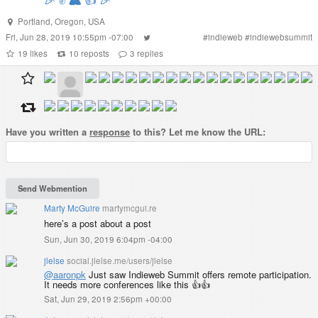
Portland
,
Oregon
,
USA
Fri, Jun 28, 2019 10:55pm -07:00
#
indieweb
#
indiewebsummit
19
likes
10
reposts
3
replies
Have you written a
response
to this? Let me know the URL:
Marty McGuire
martymcgui.re
here’s a post about a post
Sun, Jun 30, 2019 6:04pm -04:00
jlelse
social.jlelse.me/users/jlelse
@
aaronpk
Just saw Indieweb Summit offers remote participation.
It needs more conferences like this 👍👍
Sat, Jun 29, 2019 2:56pm +00:00