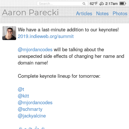
62°F
2:17am
Aaron Parecki
Articles
Notes
Photos
We have a last-minute addition to our keynotes!
2019.indieweb.org/summit
@mjordancodes
will be talking about the
unexpected side effects of changing her name and
domain name!
Complete keynote lineup for tomorrow:
@t
@kitt
@mjordancodes
@schmarty
@jackyalcine
🎉
✊
🏔
👍
🎉