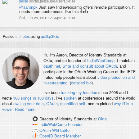
jlelse
social.jlelse.me/users/jlelse
@
aaronpk
Just saw Indiewebcamp offers remote participation. It
needs more conferences like this 👍👍
Sat, Jun 29, 2019 2:56pm +00:00
Posted in
/notes
using
quill.p3k.io
Hi, I'm
Aaron
, Director of Identity Standards at
Okta, and co-founder of
IndieWebCamp
. I maintain
oauth.net
,
write and consult about OAuth
, and
participate in the OAuth Working Group at the IETF.
I also help people learn about
video production and
livestreaming
. (
detailed bio
)
I've been
tracking my location
since 2008 and I
wrote
100 songs in 100 days
. I've
spoken
at conferences around the world
about
owning your data
,
OAuth
,
quantified self
, and explained
why R is a
vowel
.
Read more
.
Director of Identity Standards
at
Okta
IndieWebCamp
Founder
OAuth WG
Editor
OpenID
Board Member