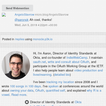
AngeloStavrow
micro.blog/AngeloStavrow
@aaronpk
Ah cool, thanks!
Wed, Jun 5, 2019 4:22pm +00:00
Posted in
/replies
using
monocle.p3k.io
Hi, I'm
Aaron
, Director of Identity Standards at
Okta, and co-founder of
IndieWebCamp
. I maintain
oauth.net
,
write and consult about OAuth
, and
participate in the OAuth Working Group at the IETF.
I also help people learn about
video production and
livestreaming
. (
detailed bio
)
I've been
tracking my location
since 2008 and I
wrote
100 songs in 100 days
. I've
spoken
at conferences around the world
about
owning your data
,
OAuth
,
quantified self
, and explained
why R is a
vowel
.
Read more
.
Director of Identity Standards
at
Okta