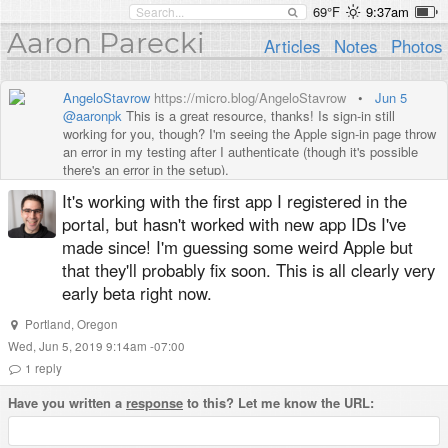
69°F
9:37am
Aaron Parecki
Articles
Notes
Photos
AngeloStavrow
https://micro.blog/AngeloStavrow
•
Jun 5
@aaronpk
This is a great resource, thanks! Is sign-in still
working for you, though? I'm seeing the Apple sign-in page throw
an error in my testing after I authenticate (though it's possible
there's an error in the setup).
It's working with the first app I registered in the
portal, but hasn't worked with new app IDs I've
made since! I'm guessing some weird Apple but
that they'll probably fix soon. This is all clearly very
early beta right now.
Portland
,
Oregon
Wed, Jun 5, 2019 9:14am -07:00
1
reply
Have you written a
response
to this? Let me know the URL: