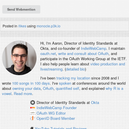
Posted in
/likes
using
monocle.p3k.io
Hi, I'm
Aaron
, Director of Identity Standards at
Okta, and co-founder of
IndieWebCamp
. I maintain
oauth.net
,
write and consult about OAuth
, and
participate in the OAuth Working Group at the IETF.
I also help people learn about
video production and
livestreaming
. (
detailed bio
)
I've been
tracking my location
since 2008 and I
wrote
100 songs in 100 days
. I've
spoken
at conferences around the world
about
owning your data
,
OAuth
,
quantified self
, and explained
why R is a
vowel
.
Read more
.
Director of Identity Standards
at
Okta
IndieWebCamp
Founder
OAuth WG
Editor
OpenID
Board Member
🎥
YouTube Tutorials and Reviews