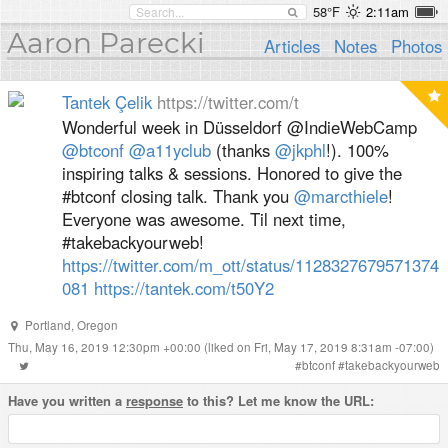
58°F
2:11am
Aaron Parecki
Articles
Notes
Photos
Tantek Çelik
https://twitter.com/t
Wonderful week in Düsseldorf @IndieWebCamp
@btconf
@a11yclub
(thanks
@jkphl
!). 100%
inspiring talks & sessions. Honored to give the
#btconf closing talk. Thank you
@marcthiele
!
Everyone was awesome. Til next time,
#takebackyourweb!
https://twitter.com/m_ott/status/1128327679571374
081
https://tantek.com/t50Y2
Portland
,
Oregon
Thu, May 16, 2019 12:30pm +00:00
(liked on Fri, May 17, 2019 8:31am -07:00)
#
btconf
#
takebackyourweb
Have you written a
response
to this? Let me know the URL: