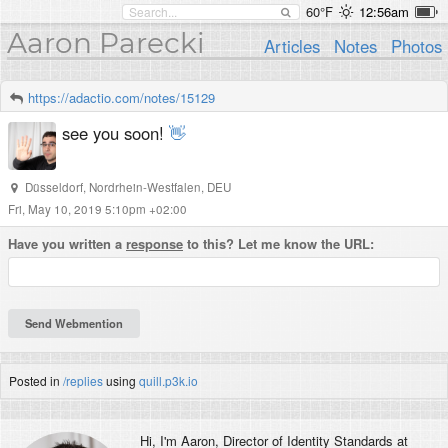
60°F
12:56am
Aaron Parecki
Articles
Notes
Photos
https://adactio.com/notes/15129
see you soon!
👋
Düsseldorf
,
Nordrhein-Westfalen
,
DEU
Fri, May 10, 2019 5:10pm +02:00
Have you written a
response
to this? Let me know the URL:
Posted in
/replies
using
quill.p3k.io
Hi, I'm
Aaron
, Director of Identity Standards at