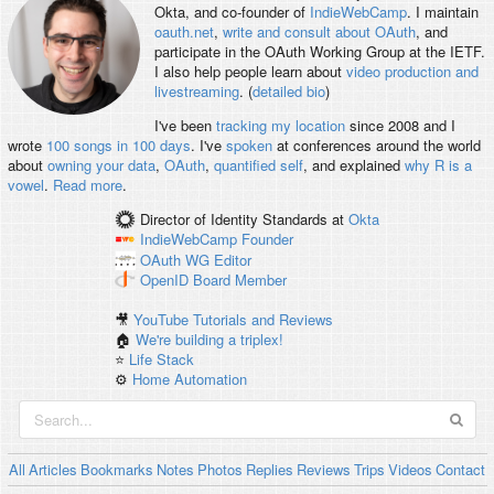
Okta, and co-founder of
IndieWebCamp
. I maintain
oauth.net
,
write and consult about OAuth
, and
participate in the OAuth Working Group at the IETF.
I also help people learn about
video production and
livestreaming
. (
detailed bio
)
I've been
tracking my location
since 2008 and I
wrote
100 songs in 100 days
. I've
spoken
at conferences around the world
about
owning your data
,
OAuth
,
quantified self
, and explained
why R is a
vowel
.
Read more
.
Director of Identity Standards
at
Okta
IndieWebCamp
Founder
OAuth WG
Editor
OpenID
Board Member
🎥
YouTube Tutorials and Reviews
🏠
We're building a triplex!
⭐️
Life Stack
⚙️
Home Automation
All
Articles
Bookmarks
Notes
Photos
Replies
Reviews
Trips
Videos
Contact