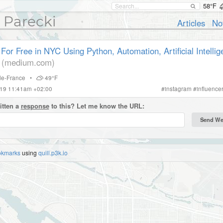
58°F
 Parecki
Articles
No
For Free in NYC Using Python, Automation, Artificial Intelli
(medium.com)
-de-France
•
49°F
019 11:41am +02:00
#
instagram
#
influence
itten a
response
to this? Let me know the URL:
okmarks
using
quill.p3k.io