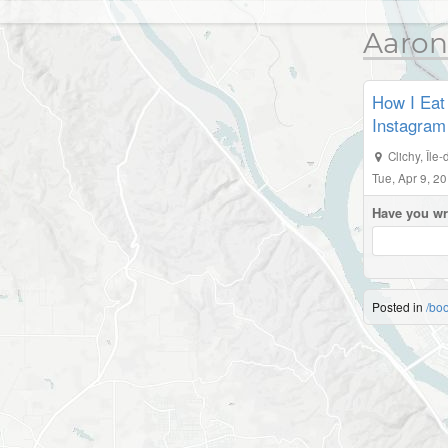
Aaron
How I Eat 
Instagram
Clichy
,
Île
Tue, Apr 9, 2
Have you wr
Posted in
/bo