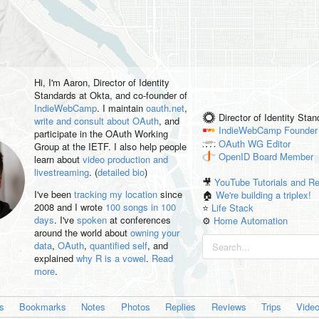
Hi, I'm
Aaron
, Director of Identity
Standards at Okta, and co-founder of
IndieWebCamp
. I maintain
oauth.net
,
Director of Identity Sta
write and consult about OAuth
, and
IndieWebCamp
Founder
participate in the OAuth Working
OAuth WG
Editor
Group at the IETF. I also help people
OpenID
Board Member
learn about
video production and
livestreaming
. (
detailed bio
)
🎥
YouTube Tutorials and R
I've been
tracking my location
since
🏠
We're building a triplex!
2008 and I wrote
100 songs in 100
⭐️
Life Stack
days
. I've
spoken
at conferences
⚙️
Home Automation
around the world about
owning your
data
,
OAuth
,
quantified self
, and
explained
why R is a vowel
.
Read
more
.
es
Bookmarks
Notes
Photos
Replies
Reviews
Trips
Vide