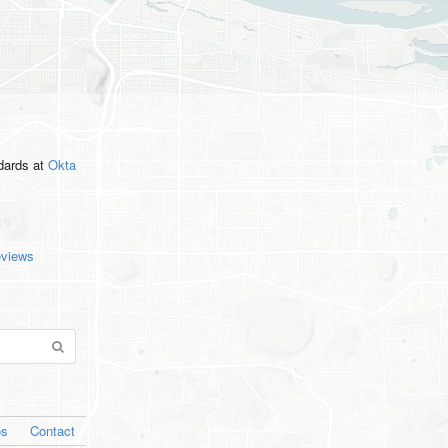
ndards
at
Okta
eviews
os
Contact