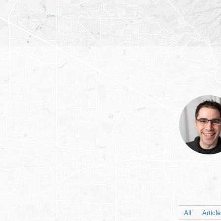
All
Articl