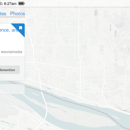
6:27am
tes
Photos
gence, and
r
#
socialmedia