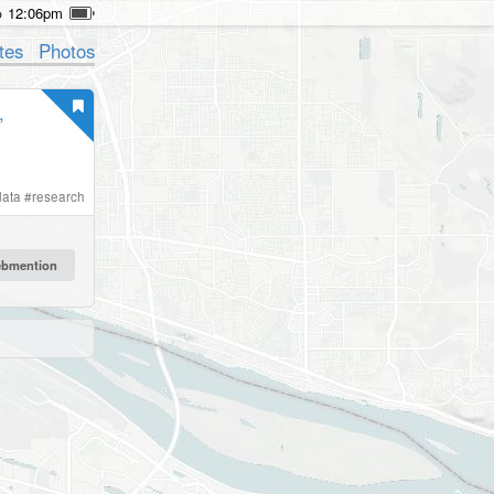
12:06pm
tes
Photos
,
data
#
research