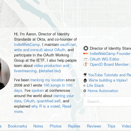
Hi, I'm
Aaron
, Director of Identity
Standards at Okta, and co-founder of
IndieWebCamp
. I maintain
oauth.net
,
Director of Identity Sta
write and consult about OAuth
, and
IndieWebCamp
Founder
participate in the OAuth Working
OAuth WG
Editor
Group at the IETF. I also help people
OpenID
Board Member
learn about
video production and
livestreaming
. (
detailed bio
)
🎥
YouTube Tutorials and R
I've been
tracking my location
since
🏠
We're building a triplex!
2008 and I wrote
100 songs in 100
⭐️
Life Stack
days
. I've
spoken
at conferences
⚙️
Home Automation
around the world about
owning your
data
,
OAuth
,
quantified self
, and
explained
why R is a vowel
.
Read
more
.
es
Bookmarks
Notes
Photos
Replies
Reviews
Trips
Vide