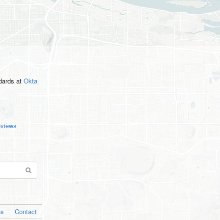
ndards
at
Okta
eviews
os
Contact