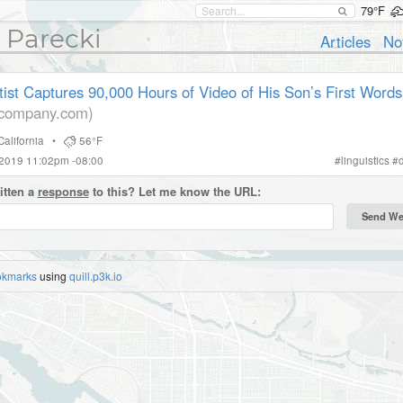
79°F
 Parecki
Articles
No
ist Captures 90,000 Hours of Video of His Son’s First Words
tcompany.com)
California
•
56°F
 2019 11:02pm -08:00
#
linguistics
#
itten a
response
to this? Let me know the URL:
okmarks
using
quill.p3k.io