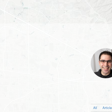
All
Articl