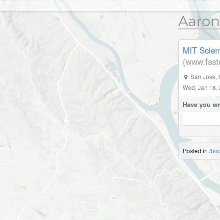
Aaron
MIT Scient
(www.fas
San Jose
,
Wed, Jan 16,
Have you wr
Posted in
/bo