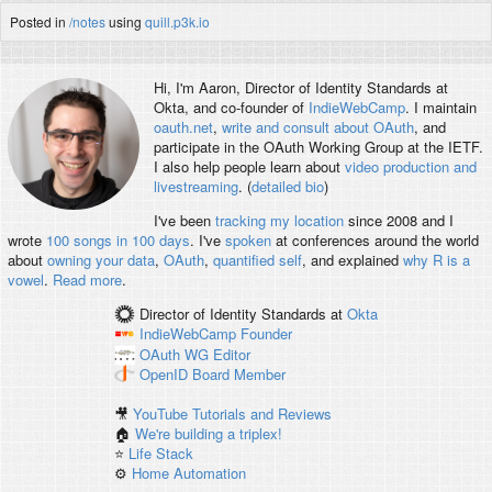
Posted in
/notes
using
quill.p3k.io
Hi, I'm
Aaron
, Director of Identity Standards at
Okta, and co-founder of
IndieWebCamp
. I maintain
oauth.net
,
write and consult about OAuth
, and
participate in the OAuth Working Group at the IETF.
I also help people learn about
video production and
livestreaming
. (
detailed bio
)
I've been
tracking my location
since 2008 and I
wrote
100 songs in 100 days
. I've
spoken
at conferences around the world
about
owning your data
,
OAuth
,
quantified self
, and explained
why R is a
vowel
.
Read more
.
Director of Identity Standards
at
Okta
IndieWebCamp
Founder
OAuth WG
Editor
OpenID
Board Member
🎥
YouTube Tutorials and Reviews
🏠
We're building a triplex!
⭐️
Life Stack
⚙️
Home Automation