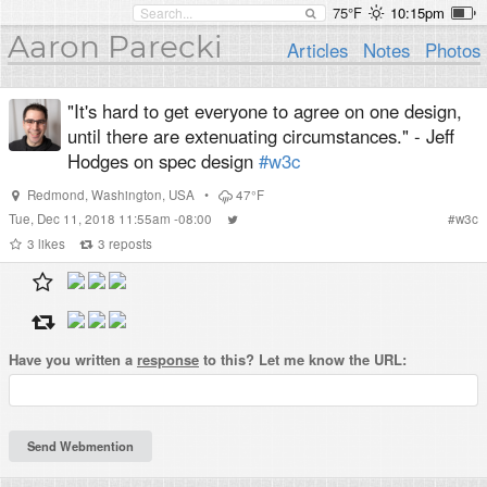
75°F
10:15pm
Aaron Parecki
Articles
Notes
Photos
"It's hard to get everyone to agree on one design,
until there are extenuating circumstances." - Jeff
Hodges on spec design
#w3c
Redmond
,
Washington
,
USA
•
47°F
Tue, Dec 11, 2018 11:55am -08:00
#
w3c
3
likes
3
reposts
Have you written a
response
to this? Let me know the URL: