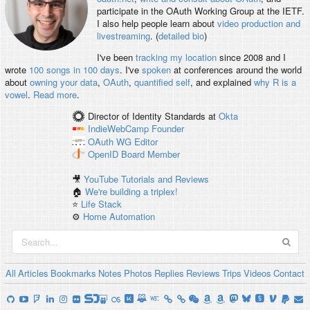
participate in the OAuth Working Group at the IETF.
I also help people learn about
video production and
livestreaming
. (
detailed bio
)
I've been
tracking my location
since 2008 and I
wrote
100 songs in 100 days
. I've
spoken
at conferences around the world
about
owning your data
,
OAuth
,
quantified self
, and explained
why R is a
vowel
.
Read more
.
Director of Identity Standards
at
Okta
IndieWebCamp
Founder
OAuth WG
Editor
OpenID
Board Member
🎥
YouTube Tutorials and Reviews
🏠
We're building a triplex!
⭐️
Life Stack
⚙️
Home Automation
All
Articles
Bookmarks
Notes
Photos
Replies
Reviews
Trips
Videos
Contact