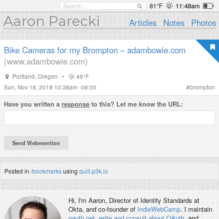
81°F
11:48am
Aaron Parecki
Articles
Notes
Photos
Bike Cameras for my Brompton – adambowie.com
(www.adambowie.com)
Portland
,
Oregon
•
49°F
Sun, Nov 18, 2018 10:38am -08:00
#
brompton
Have you written a
response
to this? Let me know the URL:
Posted in
/bookmarks
using
quill.p3k.io
Hi, I'm
Aaron
, Director of Identity Standards at
Okta, and co-founder of
IndieWebCamp
. I maintain
oauth.net
,
write and consult about OAuth
, and