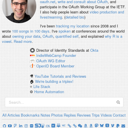
oauth.net
,
write and consult about OAuth
, and
participate in the OAuth Working Group at the IETF.
I also help people learn about
video production and
livestreaming
. (
detailed bio
)
I've been
tracking my location
since 2008 and I
wrote
100 songs in 100 days
. I've
spoken
at conferences around the world
about
owning your data
,
OAuth
,
quantified self
, and explained
why R is a
vowel
.
Read more
.
Director of Identity Standards
at
Okta
IndieWebCamp
Founder
OAuth WG
Editor
OpenID
Board Member
🎥
YouTube Tutorials and Reviews
🏠
We're building a triplex!
⭐️
Life Stack
⚙️
Home Automation
All
Articles
Bookmarks
Notes
Photos
Replies
Reviews
Trips
Videos
Contact