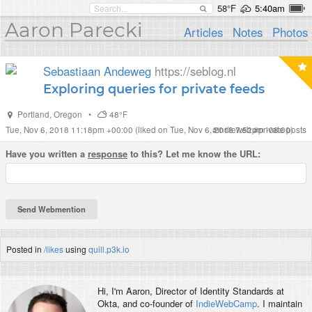
58°F
5:40am
Aaron Parecki
Articles
Notes
Photos
Sebastiaan Andeweg
https://seblog.nl
Exploring queries for private feeds
Portland
,
Oregon
•
48°F
Tue, Nov 6, 2018 11:18pm +00:00
(liked on Tue, Nov 6, 2018 7:52pm -08:00)
#
indieweb
#
private posts
Have you written a
response
to this? Let me know the URL:
Posted in
/likes
using
quill.p3k.io
Hi, I'm
Aaron
, Director of Identity Standards at
Okta, and co-founder of
IndieWebCamp
. I maintain