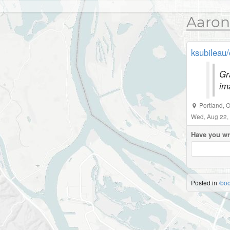
Aaron
ksubileau/
Gr
im
Portland
,
O
Wed, Aug 22,
Have you wr
Posted in
/bo