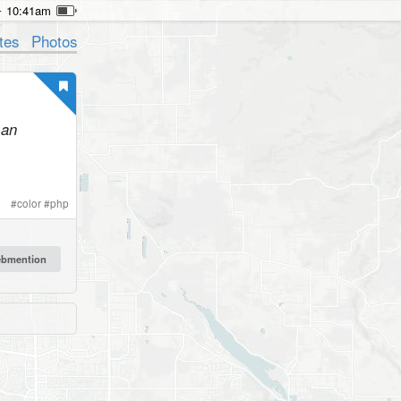
10:41am
tes
Photos
 an
#
color
#
php