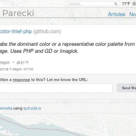
77°F
 Parecki
Articles
No
color-thief-php
(github.com)
abs the dominant color or a representative color palette from
age. Uses PHP and GD or Imagick.
regon
•
81°F
 2018 7:36pm -07:00
itten a
response
to this? Let me know the URL:
okmarks
using
quill.p3k.io