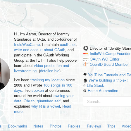
Hi, I'm
Aaron
, Director of Identity
Standards at Okta, and co-founder of
IndieWebCamp
. I maintain
oauth.net
,
Director of Identity Sta
write and consult about OAuth
, and
IndieWebCamp
Founder
participate in the OAuth Working
OAuth WG
Editor
Group at the IETF. I also help people
OpenID
Board Member
learn about
video production and
livestreaming
. (
detailed bio
)
🎥
YouTube Tutorials and R
I've been
tracking my location
since
🏠
We're building a triplex!
2008 and I wrote
100 songs in 100
⭐️
Life Stack
days
. I've
spoken
at conferences
⚙️
Home Automation
around the world about
owning your
data
,
OAuth
,
quantified self
, and
explained
why R is a vowel
.
Read
more
.
es
Bookmarks
Notes
Photos
Replies
Reviews
Trips
Vide