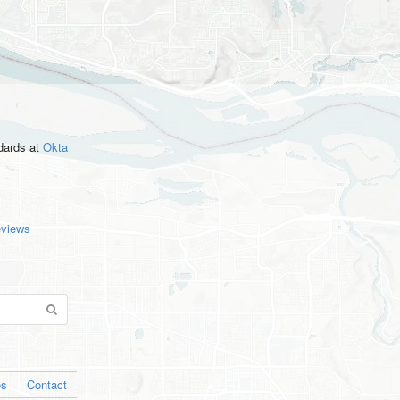
ndards
at
Okta
eviews
os
Contact