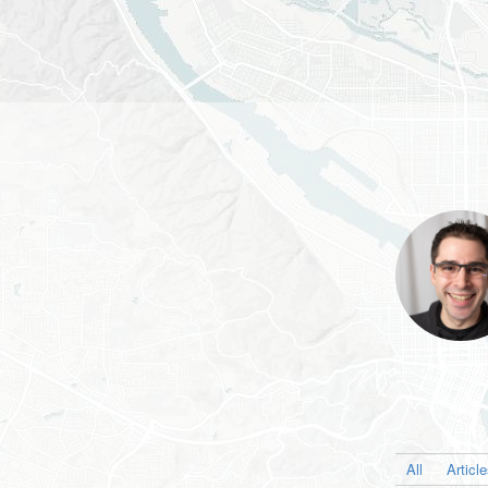
All
Articl