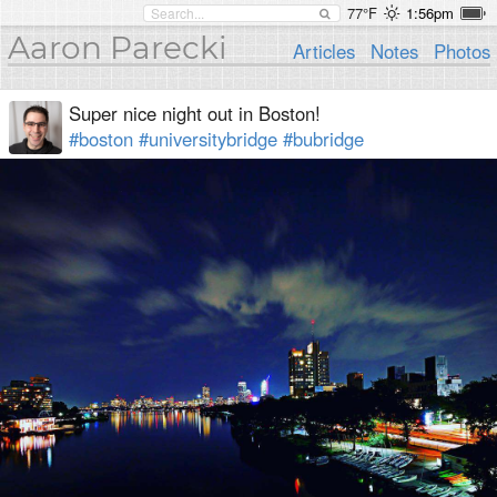
77°F
1:56pm
Aaron Parecki
Articles
Notes
Photos
Super nice night out in Boston!
#boston
#universitybridge
#bubridge