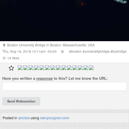
Boston University Bridge
in
Boston
,
Massachusetts
,
USA
Thu, Aug 16, 2018 10:11pm -04:00
#
boston
#
universitybridge
#
bubridge
14
likes
Have you written a
response
to this? Let me know the URL:
Posted in
/photos
using
ownyourgram.com