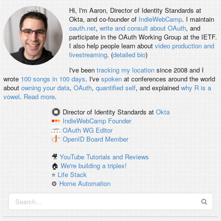
Hi, I'm
Aaron
, Director of Identity Standards at
Okta, and co-founder of
IndieWebCamp
. I maintain
oauth.net
,
write and consult about OAuth
, and
participate in the OAuth Working Group at the IETF.
I also help people learn about
video production and
livestreaming
. (
detailed bio
)
I've been
tracking my location
since 2008 and I
wrote
100 songs in 100 days
. I've
spoken
at conferences around the world
about
owning your data
,
OAuth
,
quantified self
, and explained
why R is a
vowel
.
Read more
.
Director of Identity Standards
at
Okta
IndieWebCamp
Founder
OAuth WG
Editor
OpenID
Board Member
🎥
YouTube Tutorials and Reviews
🏠
We're building a triplex!
⭐️
Life Stack
⚙️
Home Automation