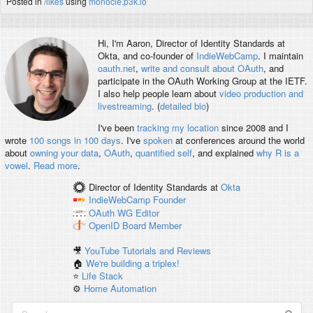
Posted in
/likes
using
monocle.p3k.io
Hi, I'm
Aaron
, Director of Identity Standards at
Okta, and co-founder of
IndieWebCamp
. I maintain
oauth.net
,
write and consult about OAuth
, and
participate in the OAuth Working Group at the IETF.
I also help people learn about
video production and
livestreaming
. (
detailed bio
)
I've been
tracking my location
since 2008 and I
wrote
100 songs in 100 days
. I've
spoken
at conferences around the world
about
owning your data
,
OAuth
,
quantified self
, and explained
why R is a
vowel
.
Read more
.
Director of Identity Standards
at
Okta
IndieWebCamp
Founder
OAuth WG
Editor
OpenID
Board Member
🎥
YouTube Tutorials and Reviews
🏠
We're building a triplex!
⭐️
Life Stack
⚙️
Home Automation