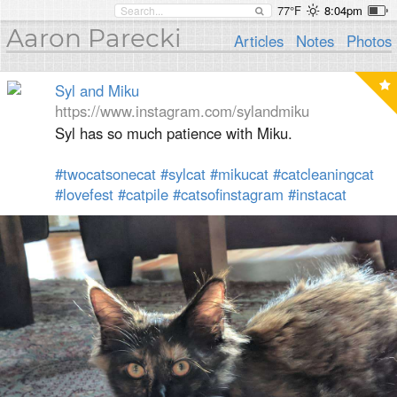
77°F
8:04pm
Aaron Parecki
Articles
Notes
Photos
Syl and Miku
https://www.instagram.com/sylandmiku
Syl has so much patience with Miku.
#twocatsonecat
#sylcat
#mikucat
#catcleaningcat
#lovefest
#catpile
#catsofinstagram
#instacat