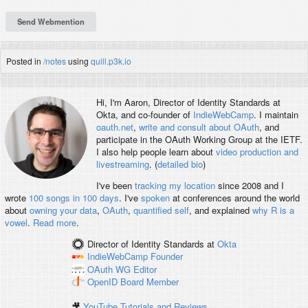
Posted in
/notes
using
quill.p3k.io
Hi, I'm
Aaron
, Director of Identity Standards at
Okta, and co-founder of
IndieWebCamp
. I maintain
oauth.net
,
write and consult about OAuth
, and
participate in the OAuth Working Group at the IETF.
I also help people learn about
video production and
livestreaming
. (
detailed bio
)
I've been
tracking my location
since 2008 and I
wrote
100 songs in 100 days
. I've
spoken
at conferences around the world
about
owning your data
,
OAuth
,
quantified self
, and explained
why R is a
vowel
.
Read more
.
Director of Identity Standards
at
Okta
IndieWebCamp
Founder
OAuth WG
Editor
OpenID
Board Member
🎥
YouTube Tutorials and Reviews