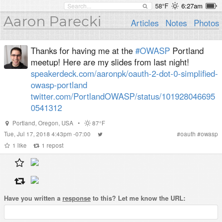
58°F
6:27am
Aaron Parecki
Articles
Notes
Photos
Thanks for having me at the
#OWASP
Portland
meetup! Here are my slides from last night!
speakerdeck.com/aaronpk/oauth-2-dot-0-simplified-
owasp-portland
twitter.com/PortlandOWASP/status/101928046695
0541312
Portland
,
Oregon
,
USA
•
87°F
Tue, Jul 17, 2018 4:43pm -07:00
#
oauth
#
owasp
1
like
1
repost
Have you written a
response
to this? Let me know the URL: