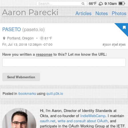
66°F
9:10am
Aaron Parecki
Articles
Notes
Photos
PASETO
(paseto.io)
Portland
,
Oregon
•
81°F
Fri, Jul 13, 2018 12:38pm -07:00
#
json
#
jwt
#
jws
Have you written a
response
to this? Let me know the URL:
Posted in
/bookmarks
using
quill.p3k.io
Hi, I'm
Aaron
, Director of Identity Standards at
Okta, and co-founder of
IndieWebCamp
. I maintain
oauth.net
,
write and consult about OAuth
, and
participate in the OAuth Working Group at the IETF.