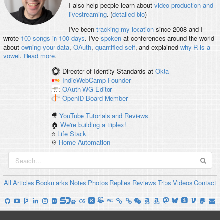
I also help people learn about
video production and
livestreaming
. (
detailed bio
)
I've been
tracking my location
since 2008 and I
wrote
100 songs in 100 days
. I've
spoken
at conferences around the world
about
owning your data
,
OAuth
,
quantified self
, and explained
why R is a
vowel
.
Read more
.
Director of Identity Standards
at
Okta
IndieWebCamp
Founder
OAuth WG
Editor
OpenID
Board Member
🎥
YouTube Tutorials and Reviews
🏠
We're building a triplex!
⭐️
Life Stack
⚙️
Home Automation
All
Articles
Bookmarks
Notes
Photos
Replies
Reviews
Trips
Videos
Contact