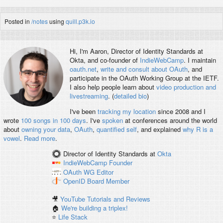
Posted in
/notes
using
quill.p3k.io
Hi, I'm
Aaron
, Director of Identity Standards at
Okta, and co-founder of
IndieWebCamp
. I maintain
oauth.net
,
write and consult about OAuth
, and
participate in the OAuth Working Group at the IETF.
I also help people learn about
video production and
livestreaming
. (
detailed bio
)
I've been
tracking my location
since 2008 and I
wrote
100 songs in 100 days
. I've
spoken
at conferences around the world
about
owning your data
,
OAuth
,
quantified self
, and explained
why R is a
vowel
.
Read more
.
Director of Identity Standards
at
Okta
IndieWebCamp
Founder
OAuth WG
Editor
OpenID
Board Member
🎥
YouTube Tutorials and Reviews
🏠
We're building a triplex!
⭐️
Life Stack