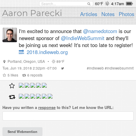
60°F
4:17am
Aaron Parecki
Articles
Notes
Photos
I'm excited to announce that
@namedotcom
is our
newest sponsor of
@IndieWebSummit
and they'll
be joining us next week! It's not too late to register!
🔜
2018.indieweb.org
Portland
,
Oregon
,
USA
•
89°F
Tue, Jun 19, 2018 2:32pm -07:00
#
indieweb
#
indiewebsummit
5
likes
6
reposts
Have you written a
response
to this? Let me know the URL: