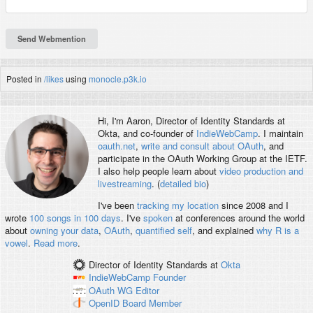
Posted in
/likes
using
monocle.p3k.io
Hi, I'm
Aaron
, Director of Identity Standards at
Okta, and co-founder of
IndieWebCamp
. I maintain
oauth.net
,
write and consult about OAuth
, and
participate in the OAuth Working Group at the IETF.
I also help people learn about
video production and
livestreaming
. (
detailed bio
)
I've been
tracking my location
since 2008 and I
wrote
100 songs in 100 days
. I've
spoken
at conferences around the world
about
owning your data
,
OAuth
,
quantified self
, and explained
why R is a
vowel
.
Read more
.
Director of Identity Standards
at
Okta
IndieWebCamp
Founder
OAuth WG
Editor
OpenID
Board Member