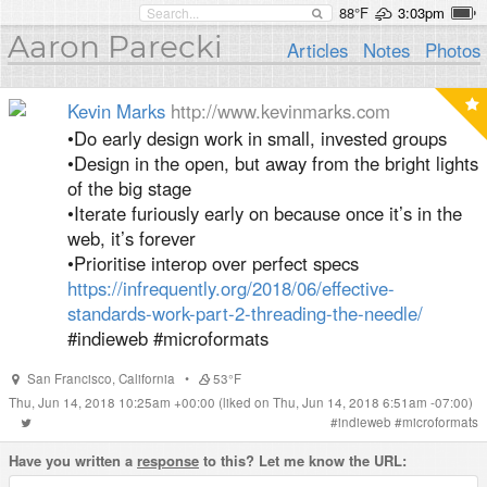
88°F
3:03pm
Aaron Parecki
Articles
Notes
Photos
Kevin Marks
http://www.kevinmarks.com
•Do early design work in small, invested groups
•Design in the open, but away from the bright lights
of the big stage
•Iterate furiously early on because once it’s in the
web, it’s forever
•Prioritise interop over perfect specs
https://infrequently.org/2018/06/effective-
standards-work-part-2-threading-the-needle/
#indieweb #microformats
San Francisco
,
California
•
53°F
Thu, Jun 14, 2018 10:25am +00:00
(liked on Thu, Jun 14, 2018 6:51am -07:00)
#
indieweb
#
microformats
Have you written a
response
to this? Let me know the URL: