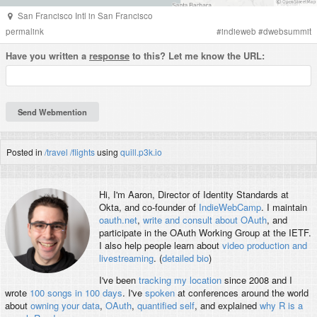
San Francisco Intl
in
San Francisco
permalink
#
indieweb
#
dwebsummit
Have you written a
response
to this? Let me know the URL:
Posted in
/travel
/flights
using
quill.p3k.io
Hi, I'm
Aaron
, Director of Identity Standards at
Okta, and co-founder of
IndieWebCamp
. I maintain
oauth.net
,
write and consult about OAuth
, and
participate in the OAuth Working Group at the IETF.
I also help people learn about
video production and
livestreaming
. (
detailed bio
)
I've been
tracking my location
since 2008 and I
wrote
100 songs in 100 days
. I've
spoken
at conferences around the world
about
owning your data
,
OAuth
,
quantified self
, and explained
why R is a