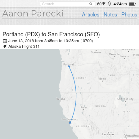
60°F
4:24am
Aaron Parecki
Articles
Notes
Photos
Portland (PDX)
to
San Francisco (SFO)
June 13, 2018 from 8:45am
to
10:35am (-0700)
Alaska
Flight
311