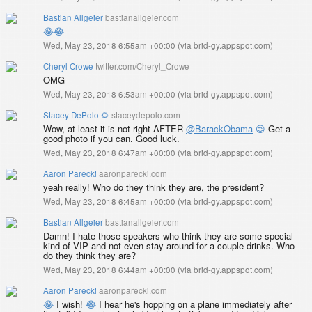
Bastian Allgeier
bastianallgeier.com
😂
😂
Wed, May 23, 2018 6:55am +00:00
(
via brid-gy.appspot.com
)
Cheryl Crowe
twitter.com/Cheryl_Crowe
OMG
Wed, May 23, 2018 6:53am +00:00
(
via brid-gy.appspot.com
)
Stacey DePolo 🌻
staceydepolo.com
Wow, at least it is not right AFTER
@BarackObama
😉
Get a
good photo if you can. Good luck.
Wed, May 23, 2018 6:47am +00:00
(
via brid-gy.appspot.com
)
Aaron Parecki
aaronparecki.com
yeah really! Who do they think they are, the president?
Wed, May 23, 2018 6:45am +00:00
(
via brid-gy.appspot.com
)
Bastian Allgeier
bastianallgeier.com
Damn! I hate those speakers who think they are some special
kind of VIP and not even stay around for a couple drinks. Who
do they think they are?
Wed, May 23, 2018 6:44am +00:00
(
via brid-gy.appspot.com
)
Aaron Parecki
aaronparecki.com
😂
I wish!
😂
I hear he's hopping on a plane immediately after