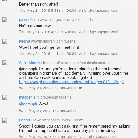
Better than right after!
Thu, May 24, 2018 5:49am +00:00
(
via brid-gy.appspot.com
)
pdxmelinda
www.instagram.com/pdxmelinda
He's nervous now
Thu, May 24, 2018 4:27am +00:00
(
via brid-gy.appspot.com
)
tyesha
www.instagram.com/tyesha
Wow! I bet you’ll get to meet him!
Thu, May 24, 2018 1:11am +00:00
(
via brid-gy.appspot.com
)
Chris Aldrich
stream.boffosocko.com/profile/chrisaldrich
@aaronpk Tell me you're at least planning the conference
organizer's nightmare of "accidentally" running over your time
and into @barackobama's block, right? ;)
http://www.phdcomics.com/comics/archive/phd012113s.gif
Wed, May 23, 2018 5:20pm +00:00
macgenie
micro.blog/macgenie
@aaronpk
Wow!
Wed, May 23, 2018 1:27pm +00:00
Cheryl Crowe
twitter.com/Cheryl_Crowe
Shoot, I guess you can’t ask him if he remembered my asking
him not to F up healthcare at labor day picnic in Cincy.
Wed, May 23, 2018 7:03am +00:00
(
via brid-gy.appspot.com
)