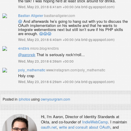
the talk! I was hoping he'd at least stick around for drinks.
Wed, May 23, 2018 6:41am +00:00
(
via brid-gy.appspot.com
)
Bastian Allgeier
bastianallgeier.com
😱
And afterwards he’s going to hang out with you to discuss the
OAuth implementation on his website and that he wants to
integrate webmentions next but still isn’t sure if his PHP skills
are enough.
😱
😱
😱
Wed, May 23, 2018 6:40am +00:00
(
via brid-gy.appspot.com
)
4nd3rs
micro.blog/4nd3rs
@aaronpk
That is seriously rock'n'roll...
Wed, May 23, 2018 6:39am +00:00
poly_mathematic
www.instagram.com/poly_mathematic
Holy crap
Wed, May 23, 2018 6:29am +00:00
(
via brid-gy.appspot.com
)
Posted in
/photos
using
ownyourgram.com
Hi, I'm
Aaron
, Director of Identity Standards at
Okta, and co-founder of
IndieWebCamp
. I maintain
oauth.net
,
write and consult about OAuth
, and