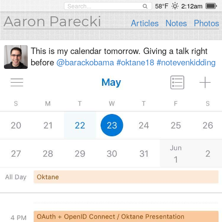
58°F
2:12am
Aaron Parecki
Articles
Notes
Photos
This is my calendar tomorrow. Giving a talk right
before
@barackobama
#oktane18
#notevenkidding