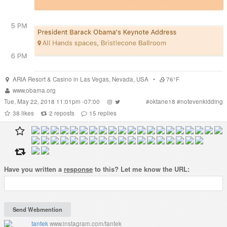
ARIA Resort & Casino
in
Las Vegas
,
Nevada
,
USA
•
76°F
www.obama.org
Tue, May 22, 2018 11:01pm -07:00
#
oktane18
#
notevenkidding
38
likes
2
reposts
15
replies
Have you written a
response
to this? Let me know the URL:
tantek
www.instagram.com/tantek