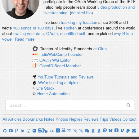
participate in the OAuth Working Group at the IETF.
I also help people learn about
video production and
livestreaming
. (
detailed bio
)
I've been
tracking my location
since 2008 and I
wrote
100 songs in 100 days
. I've
spoken
at conferences around the world
about
owning your data
,
OAuth
,
quantified self
, and explained
why R is a
vowel
.
Read more
.
Director of Identity Standards
at
Okta
IndieWebCamp
Founder
OAuth WG
Editor
OpenID
Board Member
🎥
YouTube Tutorials and Reviews
🏠
We're building a triplex!
⭐️
Life Stack
⚙️
Home Automation
All
Articles
Bookmarks
Notes
Photos
Replies
Reviews
Trips
Videos
Contact