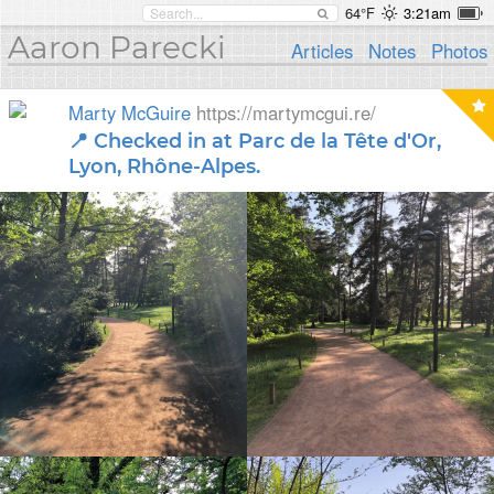
64°F
3:21am
Aaron Parecki
Articles
Notes
Photos
Marty McGuire
https://martymcgui.re/
📍 Checked in at Parc de la Tête d'Or,
Lyon, Rhône-Alpes.