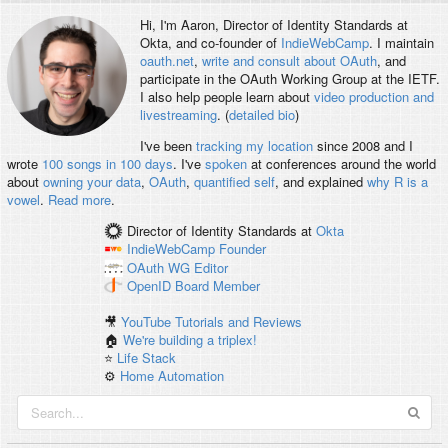
Hi, I'm
Aaron
, Director of Identity Standards at
Okta, and co-founder of
IndieWebCamp
. I maintain
oauth.net
,
write and consult about OAuth
, and
participate in the OAuth Working Group at the IETF.
I also help people learn about
video production and
livestreaming
. (
detailed bio
)
I've been
tracking my location
since 2008 and I
wrote
100 songs in 100 days
. I've
spoken
at conferences around the world
about
owning your data
,
OAuth
,
quantified self
, and explained
why R is a
vowel
.
Read more
.
Director of Identity Standards
at
Okta
IndieWebCamp
Founder
OAuth WG
Editor
OpenID
Board Member
🎥
YouTube Tutorials and Reviews
🏠
We're building a triplex!
⭐️
Life Stack
⚙️
Home Automation