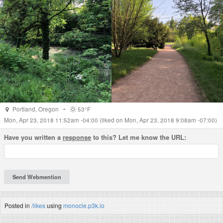
Portland
,
Oregon
•
53°F
Mon, Apr 23, 2018 11:52am -04:00
(liked on Mon, Apr 23, 2018 9:08am -07:00)
Have you written a
response
to this? Let me know the URL:
Posted in
/likes
using
monocle.p3k.io