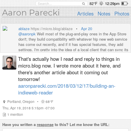
82°F
12:29pm
Aaron Parecki
Articles
Notes
Photos
ablaze
https://micro.blog/ablaze
•
Apr 20
@aaronpk
Well most of the plug-and-play ones in the App Store
don't; they build compatibility with whatever hip new web service
has come out recently, and if it has special features, they add
settings. I'm pretty into the idea of a local client that can sync its
entire state.
That's actually how I read and reply to things in
micro.blog now. I wrote more about it here, and
there's another article about it coming out
tomorrow!
aaronparecki.com/2018/03/12/17/building-an-
indieweb-reader
Portland
,
Oregon
•
68°F
Thu, Apr 19, 2018 5:15pm -07:00
1
mention
Have you written a
response
to this? Let me know the URL: