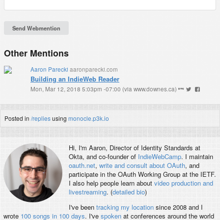
Other Mentions
Aaron Parecki
aaronparecki.com
Building an IndieWeb Reader
Mon, Mar 12, 2018 5:03pm -07:00
(
via www.downes.ca
)
Posted in
/replies
using
monocle.p3k.io
Hi, I'm
Aaron
, Director of Identity Standards at
Okta, and co-founder of
IndieWebCamp
. I maintain
oauth.net
,
write and consult about OAuth
, and
participate in the OAuth Working Group at the IETF.
I also help people learn about
video production and
livestreaming
. (
detailed bio
)
I've been
tracking my location
since 2008 and I
wrote
100 songs in 100 days
. I've
spoken
at conferences around the world