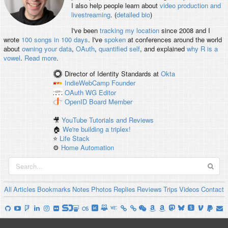
I also help people learn about
video production and
livestreaming
. (
detailed bio
)
I've been
tracking my location
since 2008 and I
wrote
100 songs in 100 days
. I've
spoken
at conferences around the world
about
owning your data
,
OAuth
,
quantified self
, and explained
why R is a
vowel
.
Read more
.
Director of Identity Standards
at
Okta
IndieWebCamp
Founder
OAuth WG
Editor
OpenID
Board Member
🎥
YouTube Tutorials and Reviews
🏠
We're building a triplex!
⭐️
Life Stack
⚙️
Home Automation
All
Articles
Bookmarks
Notes
Photos
Replies
Reviews
Trips
Videos
Contact