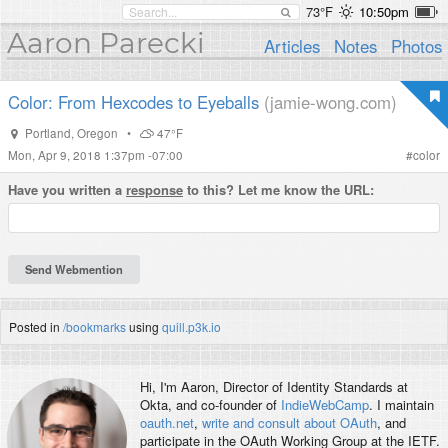
73°F
10:50pm
Aaron Parecki
Articles
Notes
Photos
Color: From Hexcodes to Eyeballs
(jamie-wong.com)
Portland
,
Oregon
•
47°F
Mon, Apr 9, 2018 1:37pm -07:00
#
color
Have you written a
response
to this? Let me know the URL:
Posted in
/bookmarks
using
quill.p3k.io
Hi, I'm
Aaron
, Director of Identity Standards at
Okta, and co-founder of
IndieWebCamp
. I maintain
oauth.net
,
write and consult about OAuth
, and
participate in the OAuth Working Group at the IETF.