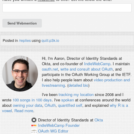
Posted in
/replies
using
quill.p3k.io
Hi, I'm
Aaron
, Director of Identity Standards at
Okta, and co-founder of
IndieWebCamp
. I maintain
oauth.net
,
write and consult about OAuth
, and
participate in the OAuth Working Group at the IETF.
I also help people learn about
video production and
livestreaming
. (
detailed bio
)
I've been
tracking my location
since 2008 and I
wrote
100 songs in 100 days
. I've
spoken
at conferences around the world
about
owning your data
,
OAuth
,
quantified self
, and explained
why R is a
vowel
.
Read more
.
Director of Identity Standards
at
Okta
IndieWebCamp
Founder
OAuth WG
Editor