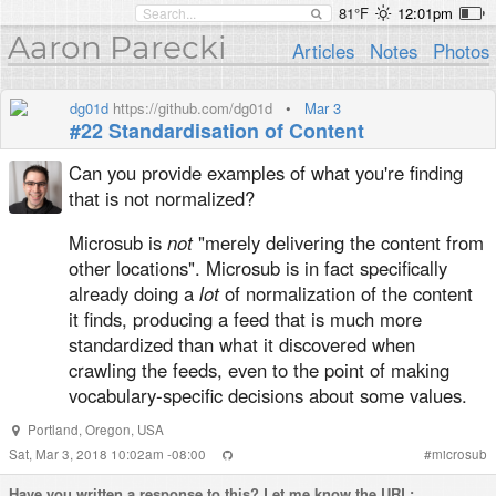
81°F
12:01pm
Aaron Parecki
Articles
Notes
Photos
dg01d
https://github.com/dg01d
•
Mar 3
#22 Standardisation of Content
Can you provide examples of what you're finding
that is not normalized?
Microsub is
not
"merely delivering the content from
other locations". Microsub is in fact specifically
already doing a
lot
of normalization of the content
it finds, producing a feed that is much more
standardized than what it discovered when
crawling the feeds, even to the point of making
vocabulary-specific decisions about some values.
Portland
,
Oregon
,
USA
Sat, Mar 3, 2018 10:02am -08:00
#
microsub
Have you written a
response
to this? Let me know the URL: