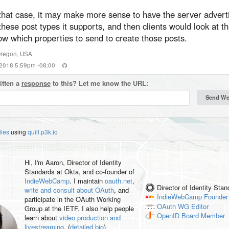
 that case, it may make more sense to have the server advert
these post types it supports, and then clients would look at t
w which properties to send to create those posts.
regon
,
USA
 2018 5:59pm -08:00
itten a
response
to this? Let me know the URL:
lies
using
quill.p3k.io
Hi, I'm
Aaron
, Director of Identity
Standards at Okta, and co-founder of
IndieWebCamp
. I maintain
oauth.net
,
Director of Identity Sta
write and consult about OAuth
, and
IndieWebCamp
Founder
participate in the OAuth Working
OAuth WG
Editor
Group at the IETF. I also help people
OpenID
Board Member
learn about
video production and
livestreaming
. (
detailed bio
)