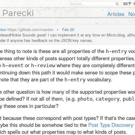
93°F
 Parecki
Articles
No
ton
https://github.com/manton
•
Feb 20
wardHinkle Sounds great! I can implement it at any time on Micro.blog, althou
der if anyone has feedback on the JSON key names.
 thing to note is these are all properties of the
voc
h-entry
reas other kinds of posts support totally different properties
e
or
where they are completely different
h-event
h-review
ntinuing down this path it would make sense to scope these p
note that they are part of the
vocabulary.
h-entry
e other question is how many of the supported properties wo
be defined? If not all of them, (e.g.
,
,
photo
category
publ
 these ones in particular?
it because these correspond with post types? If that's the cas
ybe this should be somehow tied to the
Post Type Discovery
ch spells out what properties map to what kinds of posts.