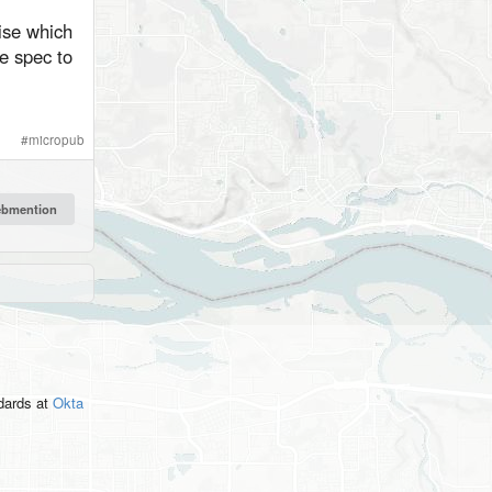
ise which
he spec to
#
micropub
ndards
at
Okta