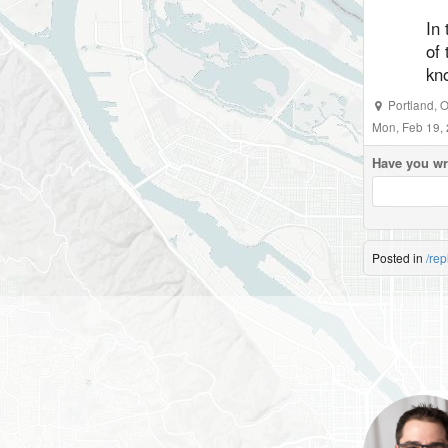
In
of 
kno
Portland
,
O
Mon, Feb 19,
Have you wr
Posted in
/rep