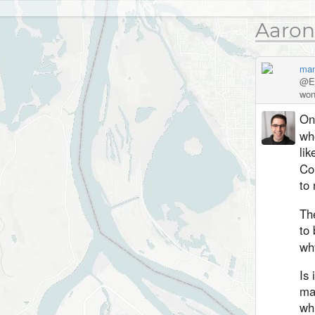
Aaron
man
@Ed
won
One
whe
lik
Co
to 
Th
to 
why
Is 
ma
whi