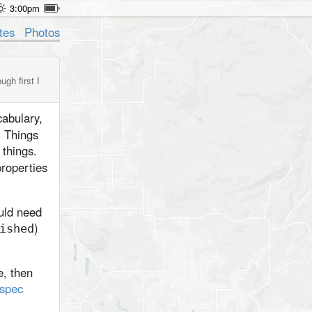
3:00pm
tes
Photos
gh first I
abulary,
. Things
 things.
roperties
uld need
)
ished
e, then
 spec