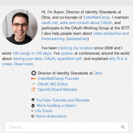
Hi, I'm
Aaron
, Director of Identity Standards at
Okta, and co-founder of
IndieWebCamp
. I maintain
oauth.net
,
write and consult about OAuth
, and
participate in the OAuth Working Group at the IETF.
I also help people learn about
video production and
livestreaming
. (
detailed bio
)
I've been
tracking my location
since 2008 and I
wrote
100 songs in 100 days
. I've
spoken
at conferences around the world
about
owning your data
,
OAuth
,
quantified self
, and explained
why R is a
vowel
.
Read more
.
Director of Identity Standards
at
Okta
IndieWebCamp
Founder
OAuth WG
Editor
OpenID
Board Member
🎥
YouTube Tutorials and Reviews
🏠
We're building a triplex!
⭐️
Life Stack
⚙️
Home Automation