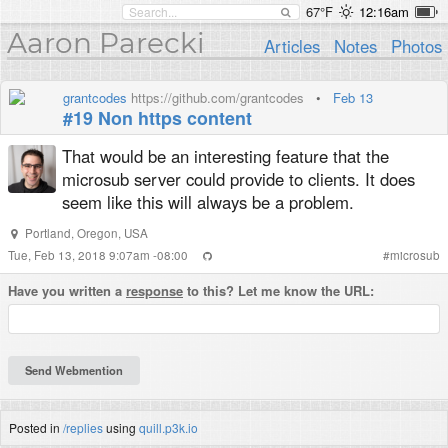
67°F
12:16am
Aaron Parecki
Articles
Notes
Photos
grantcodes
https://github.com/grantcodes
•
Feb 13
#19 Non https content
That would be an interesting feature that the
microsub server could provide to clients. It does
seem like this will always be a problem.
Portland
,
Oregon
,
USA
Tue, Feb 13, 2018 9:07am -08:00
#
microsub
Have you written a
response
to this? Let me know the URL:
Posted in
/replies
using
quill.p3k.io