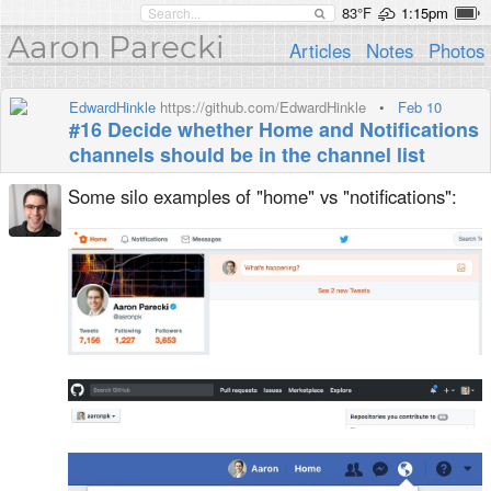
83°F
1:15pm
Aaron Parecki
Articles
Notes
Photos
EdwardHinkle
https://github.com/EdwardHinkle
•
Feb 10
#16 Decide whether Home and Notifications
channels should be in the channel list
Some silo examples of "home" vs "notifications":