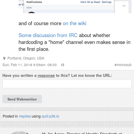
and of course more
on the wiki
Some discussion from IRC
about whether
hardcoding a "home" channel even makes sense in
the first place.
Portland
,
Oregon
,
USA
Sun, Feb 11, 2018 9:59am -08:00
#
microsub
Have you written a
response
to this? Let me know the URL:
Posted in
/replies
using
quill.p3k.io
Hi, I'm
Aaron
, Director of Identity Standards at