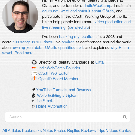
Okta, and co-founder of
IndieWebCamp
. I maintain
oauth.net
,
write and consult about OAuth
, and
participate in the OAuth Working Group at the IETF.
I also help people learn about
video production and
livestreaming
. (
detailed bio
)
I've been
tracking my location
since 2008 and I
wrote
100 songs in 100 days
. I've
spoken
at conferences around the world
about
owning your data
,
OAuth
,
quantified self
, and explained
why R is a
vowel
.
Read more
.
Director of Identity Standards
at
Okta
IndieWebCamp
Founder
OAuth WG
Editor
OpenID
Board Member
🎥
YouTube Tutorials and Reviews
🏠
We're building a triplex!
⭐️
Life Stack
⚙️
Home Automation
All
Articles
Bookmarks
Notes
Photos
Replies
Reviews
Trips
Videos
Contact