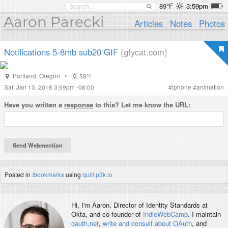
89°F
3:59pm
Aaron Parecki
Articles
Notes
Photos
Notifications 5-8mb sub20 GIF
(gfycat.com)
Portland
,
Oregon
•
58°F
Sat, Jan 13, 2018 3:59pm -08:00
#
iphone
#
animation
Have you written a
response
to this? Let me know the URL:
Posted in
/bookmarks
using
quill.p3k.io
Hi, I'm
Aaron
, Director of Identity Standards at
Okta, and co-founder of
IndieWebCamp
. I maintain
oauth.net
,
write and consult about OAuth
, and