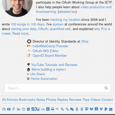
participate in the OAuth Working Group at the IETF.
I also help people learn about
video production and
livestreaming
. (
detailed bio
)
I've been
tracking my location
since 2008 and I
wrote
100 songs in 100 days
. I've
spoken
at conferences around the world
about
owning your data
,
OAuth
,
quantified self
, and explained
why R is a
vowel
.
Read more
.
Director of Identity Standards
at
Okta
IndieWebCamp
Founder
OAuth WG
Editor
OpenID
Board Member
🎥
YouTube Tutorials and Reviews
🏠
We're building a triplex!
⭐️
Life Stack
⚙️
Home Automation
All
Articles
Bookmarks
Notes
Photos
Replies
Reviews
Trips
Videos
Contact