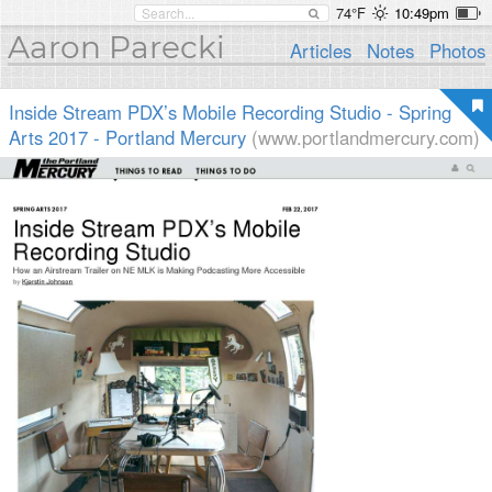
74°F
10:49pm
Aaron Parecki
Articles
Notes
Photos
Inside Stream PDX’s Mobile Recording Studio - Spring
Arts 2017 - Portland Mercury
(www.portlandmercury.com)