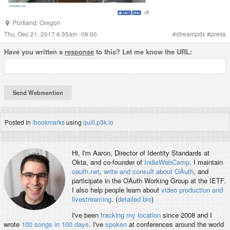
Portland
,
Oregon
Thu, Dec 21, 2017 6:35am -08:00
#
streampdx
#
press
Have you written a
response
to this? Let me know the URL:
Posted in
/bookmarks
using
quill.p3k.io
Hi, I'm
Aaron
, Director of Identity Standards at
Okta, and co-founder of
IndieWebCamp
. I maintain
oauth.net
,
write and consult about OAuth
, and
participate in the OAuth Working Group at the IETF.
I also help people learn about
video production and
livestreaming
. (
detailed bio
)
I've been
tracking my location
since 2008 and I
wrote
100 songs in 100 days
. I've
spoken
at conferences around the world