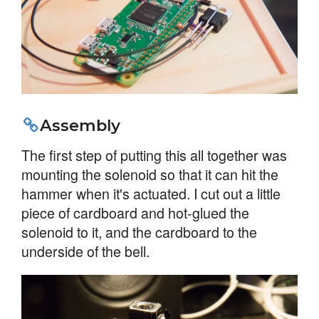
Assembly
The first step of putting this all together was
mounting the solenoid so that it can hit the
hammer when it's actuated. I cut out a little
piece of cardboard and hot-glued the
solenoid to it, and the cardboard to the
underside of the bell.