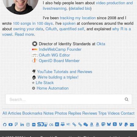
I also help people learn about
video production and
livestreaming
. (
detailed bio
)
I've been
tracking my location
since 2008 and I
wrote
100 songs in 100 days
. I've
spoken
at conferences around the world
about
owning your data
,
OAuth
,
quantified self
, and explained
why R is a
vowel
.
Read more
.
Director of Identity Standards
at
Okta
IndieWebCamp
Founder
OAuth WG
Editor
OpenID
Board Member
🎥
YouTube Tutorials and Reviews
🏠
We're building a triplex!
⭐️
Life Stack
⚙️
Home Automation
All
Articles
Bookmarks
Notes
Photos
Replies
Reviews
Trips
Videos
Contact