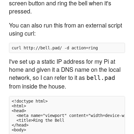
screen button and ring the bell when it's
pressed.
You can also run this from an external script
using curl:
curl http://bell.pad/ -d action=ring
I've set up a static IP address for my Pi at
home and given it a DNS name on the local
network, so I can refer to it as
bell.pad
from inside the house.
<!doctype html>

<html>

<head>

  <meta name="viewport" content="width=device-width
  <title>Ring the Bell

</head>

<body>
