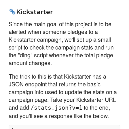
Kickstarter
Since the main goal of this project is to be
alerted when someone pledges to a
Kickstarter campaign, we'll set up a small
script to check the campaign stats and run
the "ding" script whenever the total pledge
amount changes.
The trick to this is that Kickstarter has a
JSON endpoint that returns the basic
campaign info used to update the stats on a
campaign page. Take your Kickstarter URL
and add
to the end,
/stats.json?v=1
and you'll see a response like the below.