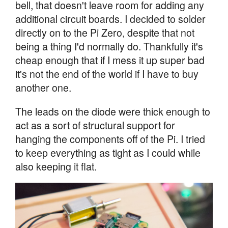
bell, that doesn't leave room for adding any
additional circuit boards. I decided to solder
directly on to the Pi Zero, despite that not
being a thing I'd normally do. Thankfully it's
cheap enough that if I mess it up super bad
it's not the end of the world if I have to buy
another one.
The leads on the diode were thick enough to
act as a sort of structural support for
hanging the components off of the Pi. I tried
to keep everything as tight as I could while
also keeping it flat.