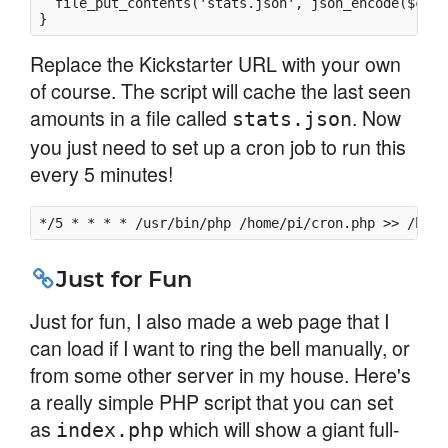
  file_put_contents('stats.json', json_encode($curre
Replace the Kickstarter URL with your own
of course. The script will cache the last seen
amounts in a file called
. Now
stats.json
you just need to set up a cron job to run this
every 5 minutes!
*/5 * * * * /usr/bin/php /home/pi/cron.php >> /home
Just for Fun
Just for fun, I also made a web page that I
can load if I want to ring the bell manually, or
from some other server in my house. Here's
a really simple PHP script that you can set
as
which will show a giant full-
index.php