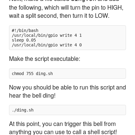
the following, which will turn the pin to HIGH,
wait a split second, then turn it to LOW.
#!/bin/bash

/usr/local/bin/gpio write 4 1

sleep 0.05

Make the script executable:
chmod 755 ding.sh
Now you should be able to run this script and
hear the bell ding!
./ding.sh
At this point, you can trigger this bell from
anything you can use to call a shell script!