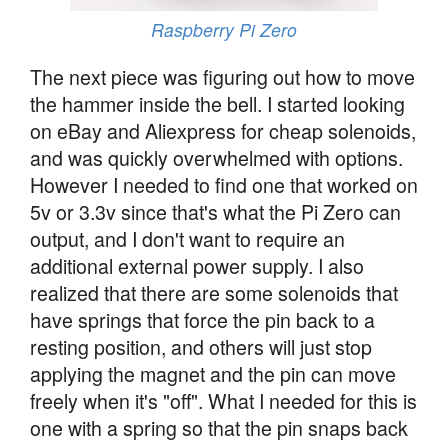
Raspberry Pi Zero
The next piece was figuring out how to move
the hammer inside the bell. I started looking
on eBay and Aliexpress for cheap solenoids,
and was quickly overwhelmed with options.
However I needed to find one that worked on
5v or 3.3v since that's what the Pi Zero can
output, and I don't want to require an
additional external power supply. I also
realized that there are some solenoids that
have springs that force the pin back to a
resting position, and others will just stop
applying the magnet and the pin can move
freely when it's "off". What I needed for this is
one with a spring so that the pin snaps back