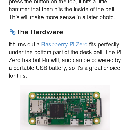
press the button on the top, it hits a little
hammer that then hits the inside of the bell.
This will make more sense in a later photo.
The Hardware
It turns out a
Raspberry Pi Zero
fits perfectly
under the bottom part of the desk bell. The Pi
Zero has built-in wifi, and can be powered by
a portable USB battery, so it's a great choice
for this.