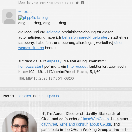
Mon, Nov 13, 2017 10:52am -08:00
wirres.net
ding, …, ding, ding, …, ding.
die idee und die
selenoid
-produktbezeichnung zu dieser
automatisierung habe ich
bei aaron parecki gefunden
. statt eines
raspberry, habe ich zur steuerung allerdings [
-werbelink]
einen
wemos-d1-klon
benutzt.
auf dem d1 läuft
espeasy
, die steuerung übernimmt
homeassistant
per mqtt, ein
http-request
funktioniert aber auch:
http://192.168.1.117/control?cmd=Pulse,15,1,60
Tue, May 13, 2025 12:15pm -08:00
Posted in
/articles
using
quill.p3k.io
Hi, I'm
Aaron
, Director of Identity Standards at
Okta, and co-founder of
IndieWebCamp
. I maintain
oauth.net
,
write and consult about OAuth
, and
participate in the OAuth Working Group at the IETF.