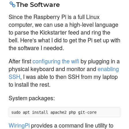
The Software
Since the Raspberry Pi is a full Linux
computer, we can use a high-level language
to parse the Kickstarter feed and ring the
bell. Here's what I did to get the Pi set up with
the software I needed.
After first
configuring the wifi
by plugging in a
physical keyboard and monitor and
enabling
SSH
, I was able to then SSH from my laptop
to install the rest.
System packages:
sudo apt install apache2 php git-core
WiringPi
provides a command line utility to