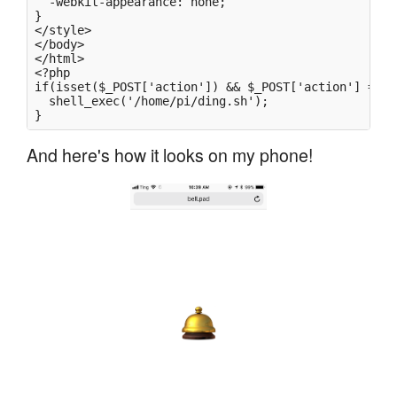
  -webkit-appearance: none;

}

</style>

</body>

</html>

<?php

if(isset($_POST['action']) && $_POST['action'] == '
  shell_exec('/home/pi/ding.sh');

And here's how it looks on my phone!