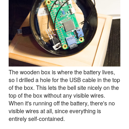
The wooden box is where the battery lives,
so I drilled a hole for the USB cable in the top
of the box. This lets the bell site nicely on the
top of the box without any visible wires.
When it's running off the battery, there's no
visible wires at all, since everything is
entirely self-contained.