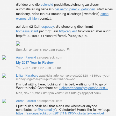
die idee und die
selenoid
-produktbezeichnung zu dieser
automatisierung habe ich
bei aaron parecki gefunden
. statt eines
raspberry, habe ich zur steuerung allerdings [
-werbelink]
einen
wemos-d1-klon
benutzt.
auf dem d2 läuft
espeasy
, die steuerung übernimmt
homeassistant
per mqtt, ein
http-request
funktioniert aber auch:
http://192.168.1.117/control?cmd=Pulse,15,1,60
Sun, Jun 24, 2018 10:40am +02:00
Aaron Parecki
aaronparecki.com
My 2017 Year in Review
Thu, Jan 4, 2018 2:40pm -08:00
Lillian Karabaic
www.kickstarter.com/projects/2052814389/get-your-
money-together-your-purr-fect-finance-wor
I’m just sitting here, looking at this bell, waiting for it to go off.
Want to help? Contribute at:
kickstarter.com/projects/20528…
Mon, Nov 13, 2017 8:06pm +00:00
(
via brid-gy.appspot.com
)
Aaron Parecki
aaronparecki.com
I just built a desk bell that alerts me whenever anyone
contributes to
@anomalily
's Kickstarter! Here's the full writeup:
https://aaronparecki.com/2017/11/13/5/kickstarter-desk-bell