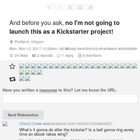
And before you ask,
no I'm not going to
launch this as a Kickstarter project!
Portland
,
Oregon
Mon, Nov 13, 2017 10:28am -08:00
#
raspi
#
electronics
#
hardware
#
kickstarter
24
likes
2
reposts
1
reply
6
mentions
Have you written a
response
to this? Let me know the URL:
Cheryl Crowe
www.facebook.com/10204073208805627
What’s it gonna do after the kickster? Is a bell gonna ring every
time an ebook takes wing?