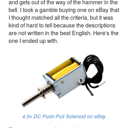
and gets out of the way of the hammer in the
bell. I took a gamble buying one on eBay that
I thought matched all the criteria, but it was
kind of hard to tell because the descriptions
are not written in the best English. Here's the
one I ended up with.
4.5v DC Push-Pull Solenoid on eBay