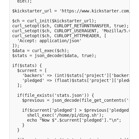
  die();

$kickstarter_url = 'https://www.kickstarter.com/pro
$ch = curl_init($kickstarter_url);

curl_setopt($ch, CURLOPT_RETURNTRANSFER, true);

curl_setopt($ch, CURLOPT_USERAGENT, 'Mozilla/5.0 (M
curl_setopt($ch, CURLOPT_HTTPHEADER, [

  'Accept: application/json'  

]);

$data = curl_exec($ch);

$stats = json_decode($data, true);

if($stats) {

  $current = [

    'backers' => (int)$stats['project']['backers_cou
    'pledged' => (float)$stats['project']['pledged']
  ];

  if(file_exists('stats.json')) {

    $previous = json_decode(file_get_contents('stat
    if($current['pledged'] > $previous['pledged']) {
      shell_exec('/home/pi/ding.sh');

      echo "Now $".$current['pledged']."\n";

    }

  }
