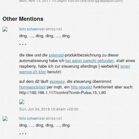
Mon, Nov 13, 2017 10:36pm +00:00
(
via brid-gy.appspot.com
)
Other Mentions
felix schwenzel
wirres.net
ding, …, ding, ding, …, ding.
* * *
die idee und die
selenoid
-produktbezeichnung zu dieser
automatisierung habe ich
bei aaron parecki gefunden
. statt eines
raspberry, habe ich zur steuerung allerdings [
-werbelink]
einen
wemos-d1-klon
benutzt.
auf dem d2 läuft
espeasy
, die steuerung übernimmt
homeassistant
per mqtt, ein
http-request
funktioniert aber auch:
http://192.168.1.117/control?cmd=Pulse,15,1,60
Sun, Jun 24, 2018 10:40am +02:00
felix schwenzel
wirres.net
ding, …, ding, ding, …, ding.
* * *