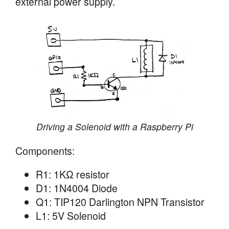
external power supply.
Driving a Solenoid with a Raspberry Pi
Components:
R1: 1KΩ resistor
D1: 1N4004 Diode
Q1: TIP120 Darlington NPN Transistor
L1: 5V Solenoid