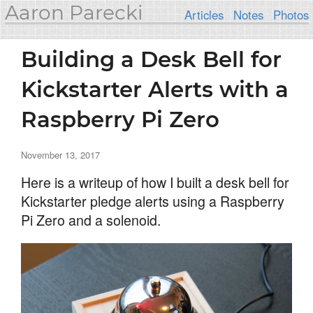
Aaron Parecki
Articles
Notes
Photos
Building a Desk Bell for
Kickstarter Alerts with a
Raspberry Pi Zero
November 13, 2017
Here is a writeup of how I built a desk bell for
Kickstarter pledge alerts using a Raspberry
Pi Zero and a solenoid.