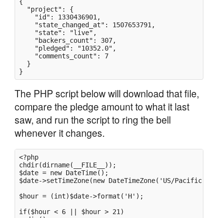
{

  "project": {

    "id": 1330436901,

    "state_changed_at": 1507653791,

    "state": "live",

    "backers_count": 307,

    "pledged": "10352.0",

    "comments_count": 7

  }

}
The PHP script below will download that file,
compare the pledge amount to what it last
saw, and run the script to ring the bell
whenever it changes.
<?php

chdir(dirname(__FILE__));

$date = new DateTime();

$date->setTimeZone(new DateTimeZone('US/Pacific'));

$hour = (int)$date->format('H');

if($hour < 6 || $hour > 21)
