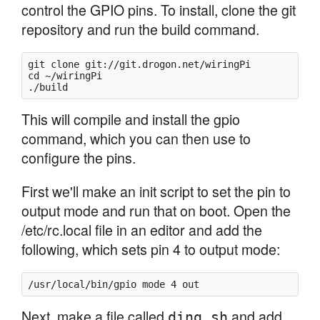
control the GPIO pins. To install, clone the git
repository and run the build command.
git clone git://git.drogon.net/wiringPi

cd ~/wiringPi

./build
This will compile and install the gpio
command, which you can then use to
configure the pins.
First we'll make an init script to set the pin to
output mode and run that on boot. Open the
/etc/rc.local file in an editor and add the
following, which sets pin 4 to output mode:
/usr/local/bin/gpio mode 4 out
Next, make a file called
and add
ding.sh