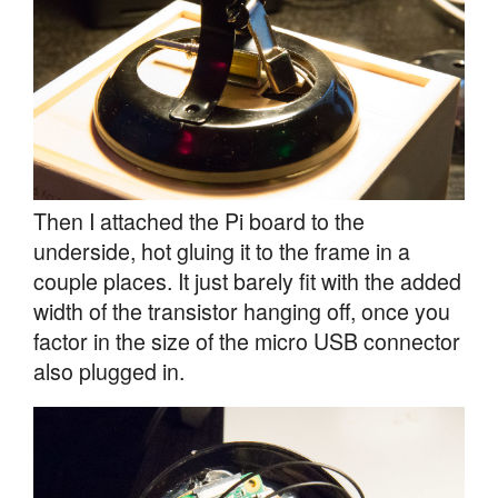
Then I attached the Pi board to the
underside, hot gluing it to the frame in a
couple places. It just barely fit with the added
width of the transistor hanging off, once you
factor in the size of the micro USB connector
also plugged in.