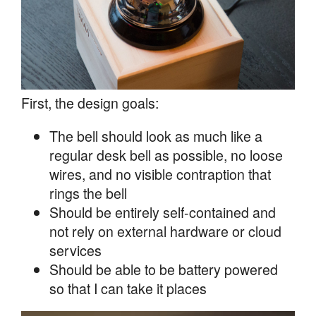
First, the design goals:
The bell should look as much like a
regular desk bell as possible, no loose
wires, and no visible contraption that
rings the bell
Should be entirely self-contained and
not rely on external hardware or cloud
services
Should be able to be battery powered
so that I can take it places