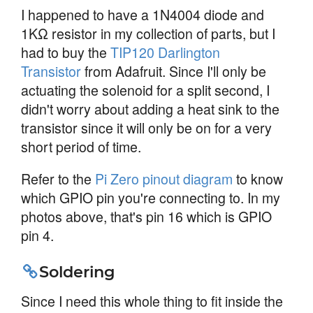
I happened to have a 1N4004 diode and
1KΩ resistor in my collection of parts, but I
had to buy the
TIP120 Darlington
Transistor
from Adafruit. Since I'll only be
actuating the solenoid for a split second, I
didn't worry about adding a heat sink to the
transistor since it will only be on for a very
short period of time.
Refer to the
Pi Zero pinout diagram
to know
which GPIO pin you're connecting to. In my
photos above, that's pin 16 which is GPIO
pin 4.
Soldering
Since I need this whole thing to fit inside the