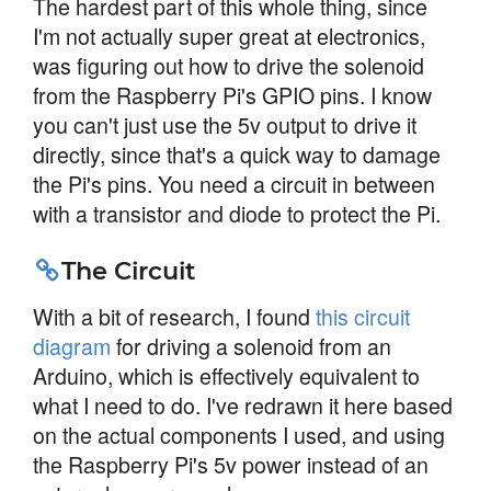
The hardest part of this whole thing, since
I'm not actually super great at electronics,
was figuring out how to drive the solenoid
from the Raspberry Pi's GPIO pins. I know
you can't just use the 5v output to drive it
directly, since that's a quick way to damage
the Pi's pins. You need a circuit in between
with a transistor and diode to protect the Pi.
The Circuit
With a bit of research, I found
this circuit
diagram
for driving a solenoid from an
Arduino, which is effectively equivalent to
what I need to do. I've redrawn it here based
on the actual components I used, and using
the Raspberry Pi's 5v power instead of an