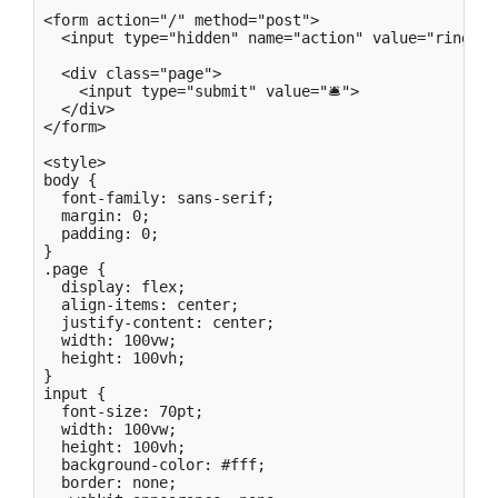
<form action="/" method="post">

  <input type="hidden" name="action" value="ring">

  <div class="page">

    <input type="submit" value="🛎">

  </div>

</form>

<style>

body {

  font-family: sans-serif;

  margin: 0;

  padding: 0;

}

.page {

  display: flex;

  align-items: center;

  justify-content: center;

  width: 100vw;

  height: 100vh;

}

input {

  font-size: 70pt;

  width: 100vw;

  height: 100vh;

  background-color: #fff;

  border: none;
