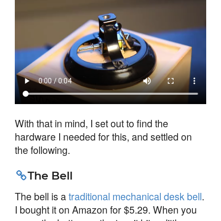
With that in mind, I set out to find the
hardware I needed for this, and settled on
the following.
The Bell
The bell is a
traditional mechanical desk bell
.
I bought it on Amazon for $5.29. When you