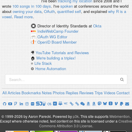
I've been
tracking my location
since 2008 and I
wrote
100 songs in 100 days
. I've
spoken
at conferences around the world
about
owning your data
,
OAuth
,
quantified self
, and explained
why R is a
vowel
.
Read more
.
Director of Identity Standards
at
Okta
IndieWebCamp
Founder
OAuth WG
Editor
OpenID
Board Member
🎥
YouTube Tutorials and Reviews
🏠
We're building a triplex!
⭐️
Life Stack
⚙️
Home Automation
All
Articles
Bookmarks
Notes
Photos
Replies
Reviews
Trips
Videos
Contact
© 1999-2026 by Aaron Parecki.
Powered by
p3k
.
This site supports
Webmention
.
Except where otherwise noted, text content on this site is licensed under a
Creative
Commons Attribution 3.0 License
.