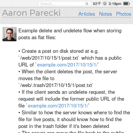
93°F
3:19pm
Aaron Parecki
Articles
Notes
Photos
Example delete and undelete flow when storing
posts as flat files:
• Create a post on disk stored at e.g.
`/web/2017/10/15/1/post.txt` which has a public
URL of `
example.com/2017/10/15/1/
`
• When the client deletes the post, the server
moves the file to
`/web/.trash/2017/10/15/1/post.txt`
• If the client sends an undelete request, the
request will include the former public URL of the
file `
example.com/2017/10/15/1/
`
• Similar to how the server knows where to find the
file for live posts, it should know how to find the
post in the trash folder if it's been deleted
• The server can move the file back to the public