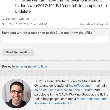
folder `/web/2017/10/15/1/post.txt` to complete the
undelete
Portland
,
Oregon
,
USA
Sun, Oct 15, 2017 11:51am -07:00
#
undelete
#
micropub
Have you written a
response
to this? Let me know the URL:
Posted in
/notes
using
quill.p3k.io
Hi, I'm
Aaron
, Director of Identity Standards at
Okta, and co-founder of
IndieWebCamp
. I maintain
oauth.net
,
write and consult about OAuth
, and
participate in the OAuth Working Group at the IETF.
I also help people learn about
video production and
livestreaming
. (
detailed bio
)