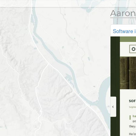
Aaron
Software 