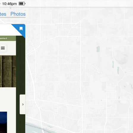
10:46pm
tes
Photos