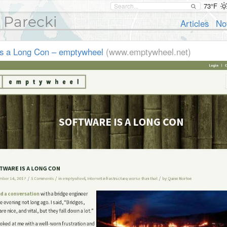
73°F
 Parecki
Articles
No
is a Long Con – emptywheel
(www.emptywheel.net)