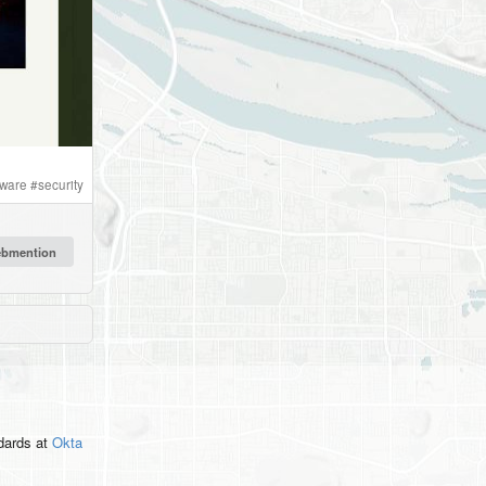
tware
#
security
ndards
at
Okta