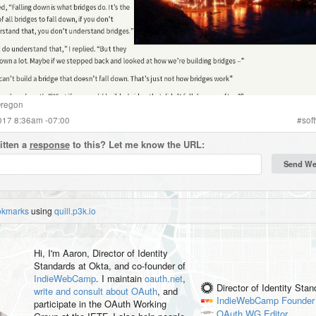
regon
2017 8:36am -07:00
#
sof
itten a
response
to this? Let me know the URL:
okmarks
using
quill.p3k.io
Hi, I'm
Aaron
, Director of Identity
Standards at Okta, and co-founder of
IndieWebCamp
. I maintain
oauth.net
,
Director of Identity Sta
write and consult about OAuth
, and
IndieWebCamp
Founder
participate in the OAuth Working
OAuth WG
Editor