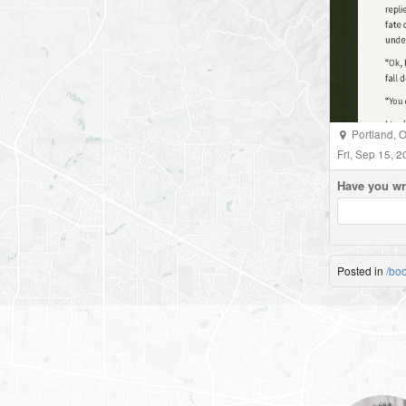
Portland
,
O
Fri, Sep 15, 
Have you wr
Posted in
/bo