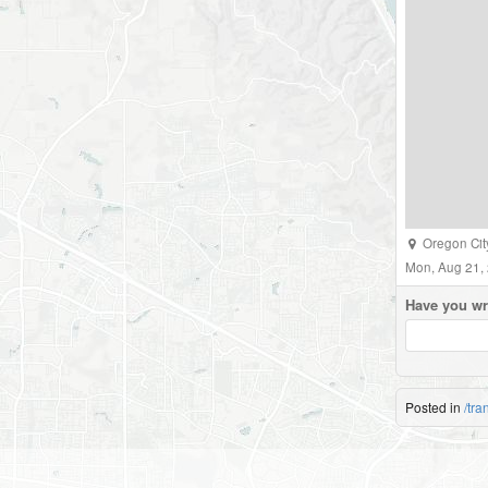
Oregon Cit
Mon, Aug 21,
Have you wr
Posted in
/tra