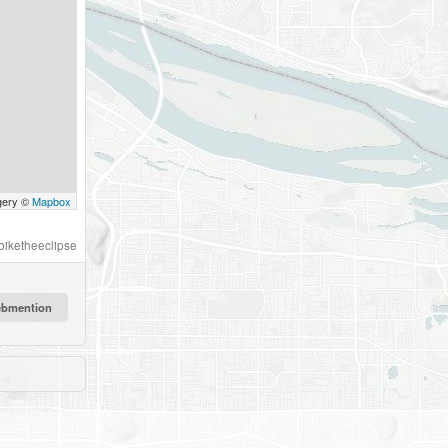
gery ©
Mapbox
biketheeclipse