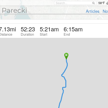
58°F
 Parecki
Articles
No
7.13
mi
52:23
5:21am
6:15am
Distance
Duration
Start
End