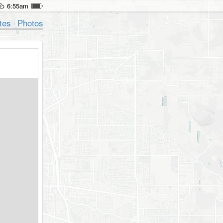
6:55am
tes
Photos