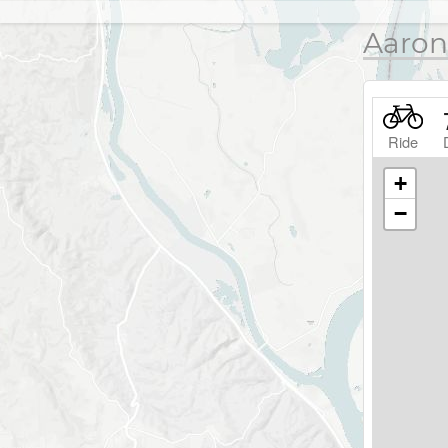
Aaron
Ride
+
−