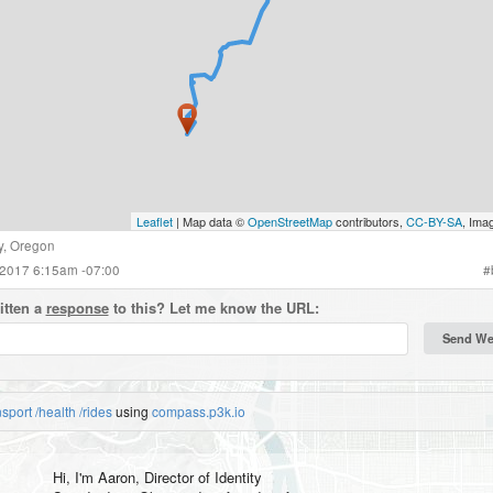
Leaflet
| Map data ©
OpenStreetMap
contributors,
CC-BY-SA
, Ima
y
,
Oregon
 2017 6:15am -07:00
#
itten a
response
to this? Let me know the URL:
nsport
/health
/rides
using
compass.p3k.io
Hi, I'm
Aaron
, Director of Identity