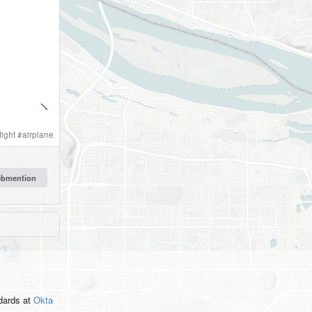
light
#
airplane
ndards
at
Okta