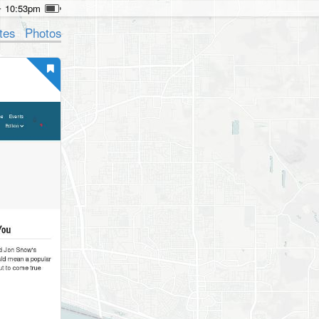
10:53pm
tes
Photos