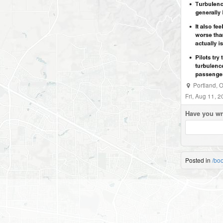
Portland
,
O
Fri, Aug 11, 
Have you wr
Posted in
/bo