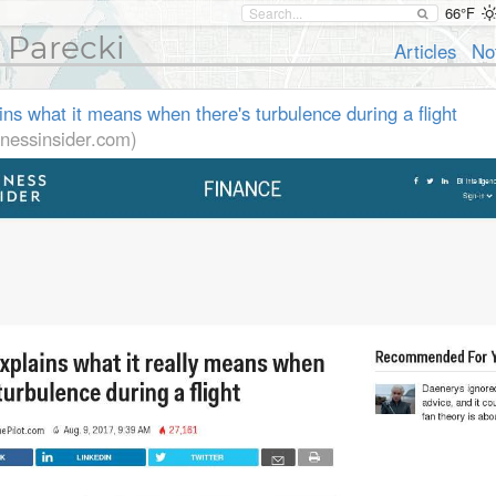
66°F
 Parecki
Articles
No
ains what it means when there's turbulence during a flight
nessinsider.com)