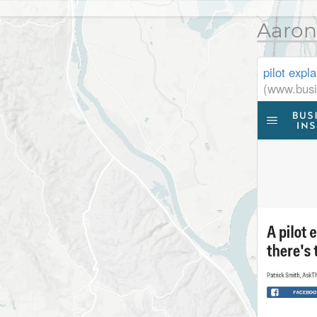
Aaron
pilot expl
(www.busi