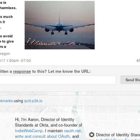
regon
2017 1:50pm -07:00
#
f
itten a
response
to this? Let me know the URL:
okmarks
using
quill.p3k.io
Hi, I'm
Aaron
, Director of Identity
Standards at Okta, and co-founder of
IndieWebCamp
. I maintain
oauth.net
,
Director of Identity Sta
write and consult about OAuth
, and