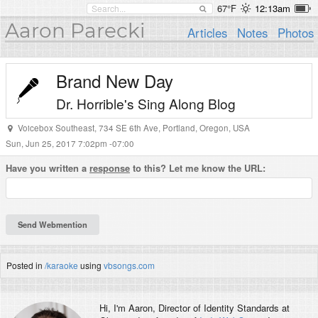
67°F
12:13am
Aaron Parecki
Articles
Notes
Photos
Brand New Day
Dr. Horrible's Sing Along Blog
Voicebox Southeast
,
734 SE 6th Ave
,
Portland
,
Oregon
,
USA
Sun, Jun 25, 2017 7:02pm -07:00
Have you written a
response
to this? Let me know the URL:
Posted in
/karaoke
using
vbsongs.com
Hi, I'm
Aaron
, Director of Identity Standards at