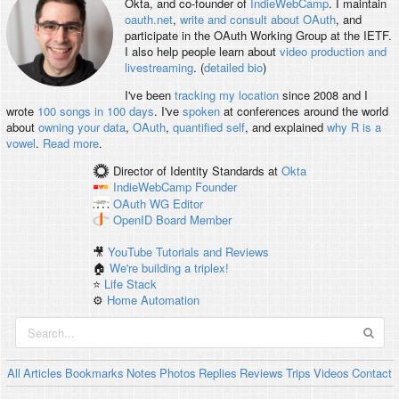
Okta, and co-founder of
IndieWebCamp
. I maintain
oauth.net
,
write and consult about OAuth
, and
participate in the OAuth Working Group at the IETF.
I also help people learn about
video production and
livestreaming
. (
detailed bio
)
I've been
tracking my location
since 2008 and I
wrote
100 songs in 100 days
. I've
spoken
at conferences around the world
about
owning your data
,
OAuth
,
quantified self
, and explained
why R is a
vowel
.
Read more
.
Director of Identity Standards
at
Okta
IndieWebCamp
Founder
OAuth WG
Editor
OpenID
Board Member
🎥
YouTube Tutorials and Reviews
🏠
We're building a triplex!
⭐️
Life Stack
⚙️
Home Automation
All
Articles
Bookmarks
Notes
Photos
Replies
Reviews
Trips
Videos
Contact