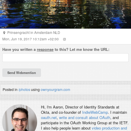
Prinsengracht
in
Amsterdam
NLD
Mon, Jun 19, 2017 10:12am +02:00
Have you written a
response
to this? Let me know the URL:
Posted in
/photos
using
ownyourgram.com
Hi, I'm
Aaron
, Director of Identity Standards at
Okta, and co-founder of
IndieWebCamp
. I maintain
oauth.net
,
write and consult about OAuth
, and
participate in the OAuth Working Group at the IETF.
I also help people learn about
video production and