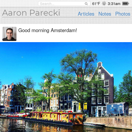
61°F
3:31am
Aaron Parecki
Articles
Notes
Photos
Good morning Amsterdam!