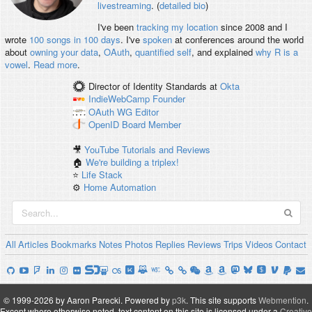
livestreaming
. (
detailed bio
)
I've been
tracking my location
since 2008 and I
wrote
100 songs in 100 days
. I've
spoken
at conferences around the world
about
owning your data
,
OAuth
,
quantified self
, and explained
why R is a
vowel
.
Read more
.
Director of Identity Standards
at
Okta
IndieWebCamp
Founder
OAuth WG
Editor
OpenID
Board Member
🎥
YouTube Tutorials and Reviews
🏠
We're building a triplex!
⭐️
Life Stack
⚙️
Home Automation
All
Articles
Bookmarks
Notes
Photos
Replies
Reviews
Trips
Videos
Contact
© 1999-2026 by Aaron Parecki.
Powered by
p3k
.
This site supports
Webmention
.
Except where otherwise noted, text content on this site is licensed under a
Creative