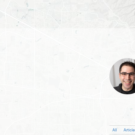
All
Articl