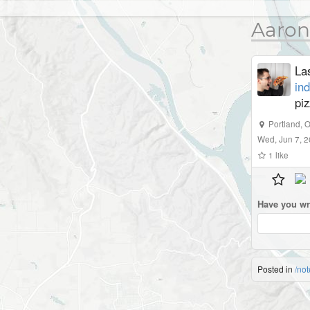
Aaron
La
in
piz
Portland
,
O
Wed, Jun 7, 
1
like
Have you wr
Posted in
/not