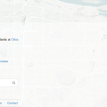
ndards
at
Okta
eviews
os
Contact