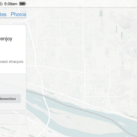
5:09am
tes
Photos
enjoy
ieweb
#
hwcpdx