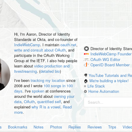
Hi, I'm
Aaron
, Director of Identity
Standards at Okta, and co-founder of
IndieWebCamp
. I maintain
oauth.net
,
Director of Identity Sta
write and consult about OAuth
, and
IndieWebCamp
Founder
participate in the OAuth Working
OAuth WG
Editor
Group at the IETF. I also help people
OpenID
Board Member
learn about
video production and
livestreaming
. (
detailed bio
)
🎥
YouTube Tutorials and R
I've been
tracking my location
since
🏠
We're building a triplex!
2008 and I wrote
100 songs in 100
⭐️
Life Stack
days
. I've
spoken
at conferences
⚙️
Home Automation
around the world about
owning your
data
,
OAuth
,
quantified self
, and
explained
why R is a vowel
.
Read
more
.
es
Bookmarks
Notes
Photos
Replies
Reviews
Trips
Vide