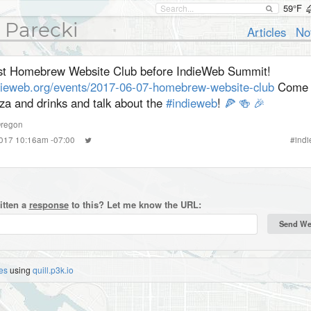
59°F
 Parecki
Articles
No
st Homebrew Website Club before IndieWeb Summit!
dieweb.org/events/2017-06-07-homebrew-website-club
Come 
za and drinks and talk about the
#indieweb
!
🍕
🍻
🎉
regon
2017 10:16am -07:00
#
ind
itten a
response
to this? Let me know the URL:
es
using
quill.p3k.io